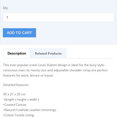
Qty
ADD TO CART
Related Products
Description
This ever popular iconic Louis Vuitton design is ideal for the busy style-
conscious man. Its roomy size and adjustable shoulder strap are perfect
features for work, leisure or travel.
Detailed features
45 x 27 x 20 cm
(length x height x width )
•Coated Canvas
•Natural Cowhide Leather trimmings
•Cotton Textile Lining