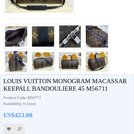
LOUIS VUITTON MONOGRAM MACASSAR
KEEPALL BANDOULIERE 45 M56711
Product Code: M56711
Availability: In Stock
US$423.00