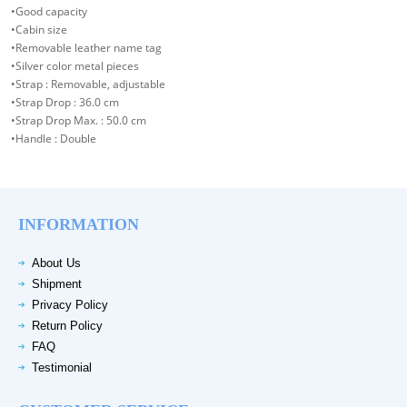
•Good capacity
•Cabin size
•Removable leather name tag
•Silver color metal pieces
•Strap : Removable, adjustable
•Strap Drop : 36.0 cm
•Strap Drop Max. : 50.0 cm
•Handle : Double
INFORMATION
About Us
Shipment
Privacy Policy
Return Policy
FAQ
Testimonial