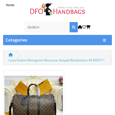
Home
Categories
Louis Vuitton Monogram Macassar Keepall Bandouliere 45 M56711