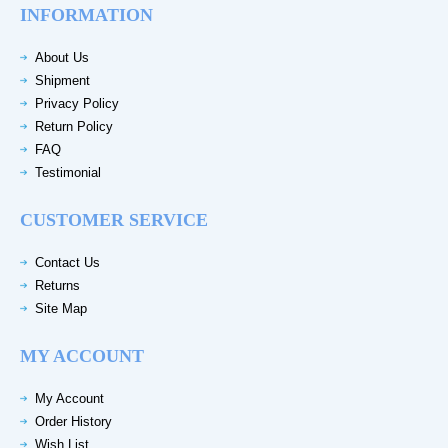
INFORMATION
About Us
Shipment
Privacy Policy
Return Policy
FAQ
Testimonial
CUSTOMER SERVICE
Contact Us
Returns
Site Map
MY ACCOUNT
My Account
Order History
Wish List