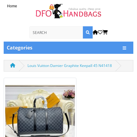
Home
Categories
Louis Vuitton Damier Graphite Keepall 45 N41418