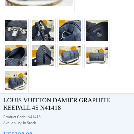
LOUIS VUITTON DAMIER GRAPHITE
KEEPALL 45 N41418
Product Code: N41418
Availability: In Stock