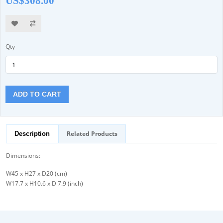
US$308.00
Qty
ADD TO CART
Related Products
Description
Dimensions:
W45 x H27 x D20 (cm)
W17.7 x H10.6 x D 7.9 (inch)