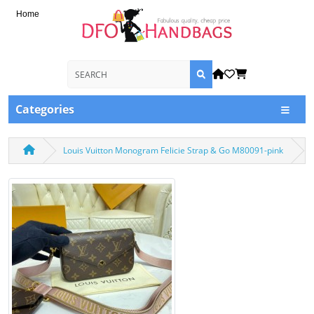
Home
Categories
Louis Vuitton Monogram Felicie Strap & Go M80091-pink