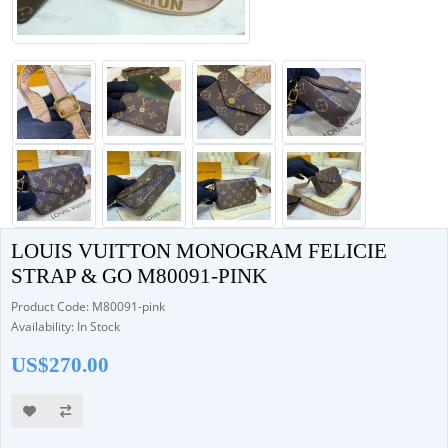
LOUIS VUITTON MONOGRAM FELICIE
STRAP & GO M80091-PINK
Product Code: M80091-pink
Availability: In Stock
US$270.00