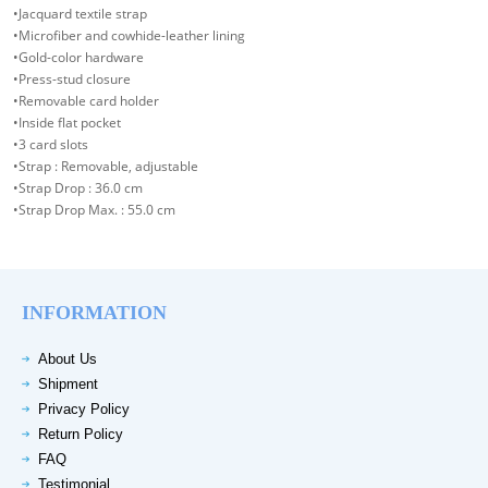
•Jacquard textile strap
•Microfiber and cowhide-leather lining
•Gold-color hardware
•Press-stud closure
•Removable card holder
•Inside flat pocket
•3 card slots
•Strap : Removable, adjustable
•Strap Drop : 36.0 cm
•Strap Drop Max. : 55.0 cm
INFORMATION
About Us
Shipment
Privacy Policy
Return Policy
FAQ
Testimonial