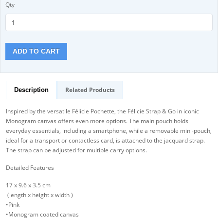
Qty
ADD TO CART
Related Products
Description
Inspired by the versatile Félicie Pochette, the Félicie Strap & Go in iconic
Monogram canvas offers even more options. The main pouch holds
everyday essentials, including a smartphone, while a removable mini-pouch,
ideal for a transport or contactless card, is attached to the jacquard strap.
The strap can be adjusted for multiple carry options.
Detailed Features
17 x 9.6 x 3.5 cm
(length x height x width )
•Pink
•Monogram coated canvas