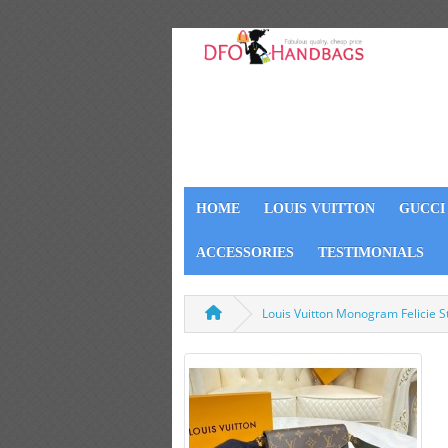
HOME
LOUIS VUITTON
GUCCI
ACCESSORIES
TESTIMONIALS
Louis Vuitton Monogram Felicie 