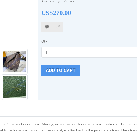
Availability: In Stock
US$270.00
Qty
ADD TO CART
 Félicie Strap & Go in iconic Monogram canvas offers even more options. The main 
for a transport or contactless card, is attached to the jacquard strap. The strap