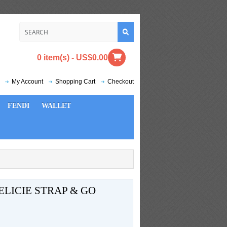
0 item(s) - US$0.00
My Account
Shopping Cart
Checkout
FENDI
WALLET
LICIE STRAP & GO