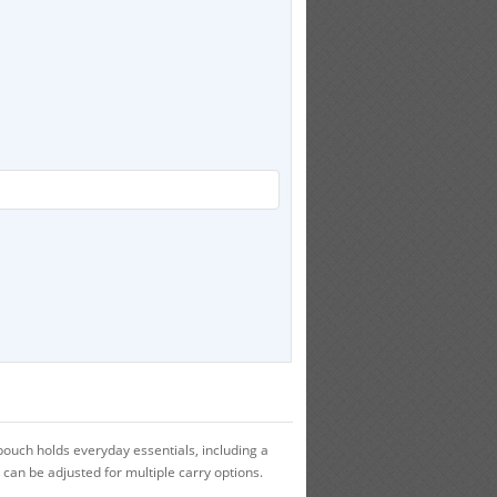
pouch holds everyday essentials, including a
 can be adjusted for multiple carry options.