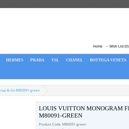
Home
Wish List (0)
HERMES
PRADA
YSL
CHANEL
BOTTEGA VENETA
Strap & Go M80091-green
LOUIS VUITTON MONOGRAM FE
M80091-GREEN
Product Code: M80091-green