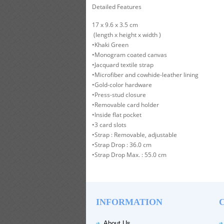
Detailed Features
17 x 9.6 x 3.5 cm
(length x height x width )
•Khaki Green
•Monogram coated canvas
•Jacquard textile strap
•Microfiber and cowhide-leather lining
•Gold-color hardware
•Press-stud closure
•Removable card holder
•Inside flat pocket
•3 card slots
•Strap : Removable, adjustable
•Strap Drop : 36.0 cm
•Strap Drop Max. : 55.0 cm
INFORMATION
About Us