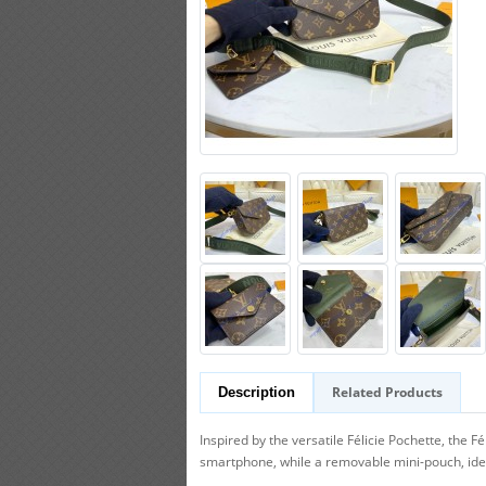
Related Products
Description
Inspired by the versatile Félicie Pochette, the
smartphone, while a removable mini-pouch, ideal 