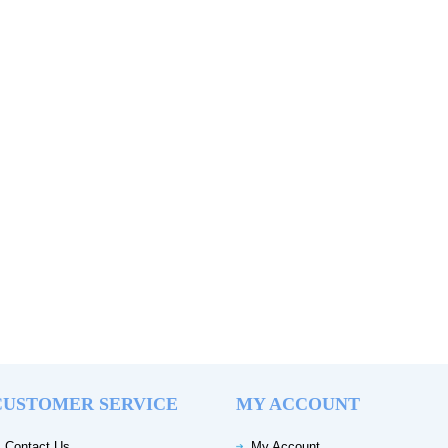
CUSTOMER SERVICE
MY ACCOUNT
Contact Us
My Account