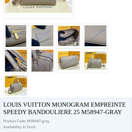
LOUIS VUITTON MONOGRAM EMPREINTE
SPEEDY BANDOULIERE 25 M58947-GRAY
Product Code: M58947-gray
Availability: In Stock