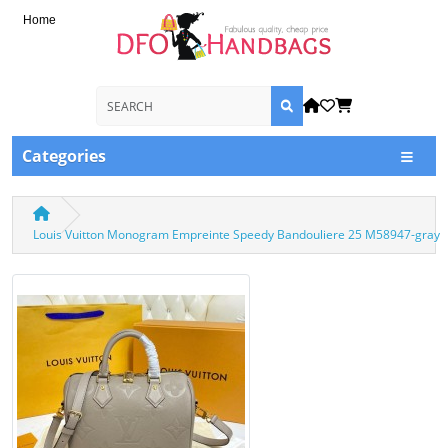
Home
Categories
Louis Vuitton Monogram Empreinte Speedy Bandouliere 25 M58947-gray