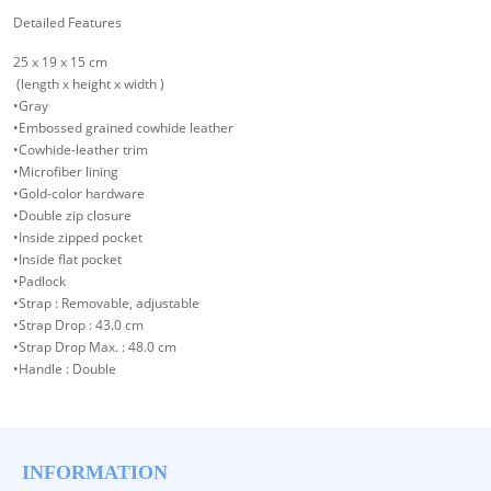
Detailed Features
25 x 19 x 15 cm
(length x height x width )
•Gray
•Embossed grained cowhide leather
•Cowhide-leather trim
•Microfiber lining
•Gold-color hardware
•Double zip closure
•Inside zipped pocket
•Inside flat pocket
•Padlock
•Strap : Removable, adjustable
•Strap Drop : 43.0 cm
•Strap Drop Max. : 48.0 cm
•Handle : Double
INFORMATION