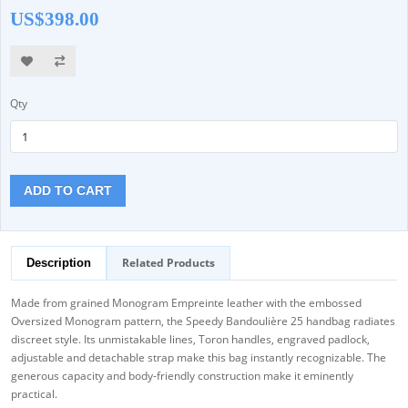
US$398.00
Qty
ADD TO CART
Related Products
Description
Made from grained Monogram Empreinte leather with the embossed
Oversized Monogram pattern, the Speedy Bandoulière 25 handbag radiates
discreet style. Its unmistakable lines, Toron handles, engraved padlock,
adjustable and detachable strap make this bag instantly recognizable. The
generous capacity and body-friendly construction make it eminently
practical.