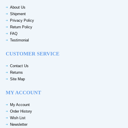
About Us
Shipment
Privacy Policy
Return Policy
FAQ
Testimonial
CUSTOMER SERVICE
Contact Us
Returns
Site Map
MY ACCOUNT
My Account
Order History
Wish List
Newsletter