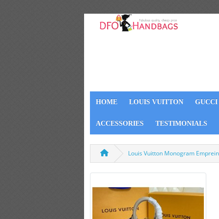
HOME
LOUIS VUITTON
GUCCI
ACCESSORIES
TESTIMONIALS
Louis Vuitton Monogram Emprein