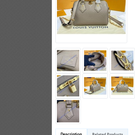
Related Products
Description