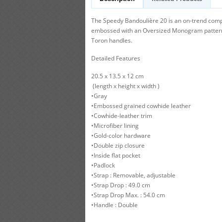
The Speedy Bandoulière 20 is an on-trend compa
embossed with an Oversized Monogram pattern. T
Toron handles.
Detailed Features
20.5 x 13.5 x 12 cm
(length x height x width )
•Gray
•Embossed grained cowhide leather
•Cowhide-leather trim
•Microfiber lining
•Gold-color hardware
•Double zip closure
•Inside flat pocket
•Padlock
•Strap : Removable, adjustable
•Strap Drop : 49.0 cm
•Strap Drop Max. : 54.0 cm
•Handle : Double