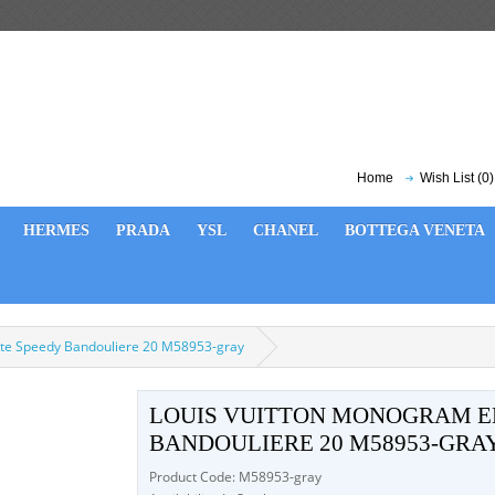
Home
Wish List (0)
HERMES
PRADA
YSL
CHANEL
BOTTEGA VENETA
te Speedy Bandouliere 20 M58953-gray
LOUIS VUITTON MONOGRAM E
BANDOULIERE 20 M58953-GRA
Product Code: M58953-gray