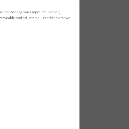
h grained Monogram Empreinte leather,
oveable and adjustable – in addition to two