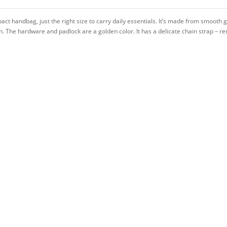
ct handbag, just the right size to carry daily essentials. It’s made from smoot
he hardware and padlock are a golden color. It has a delicate chain strap – rem