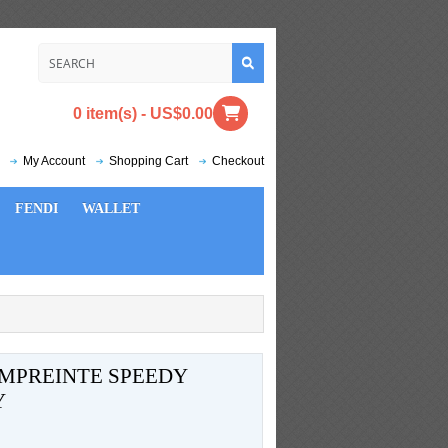
0 item(s) - US$0.00
My Account
Shopping Cart
Checkout
FENDI
WALLET
MPREINTE SPEEDY
Y