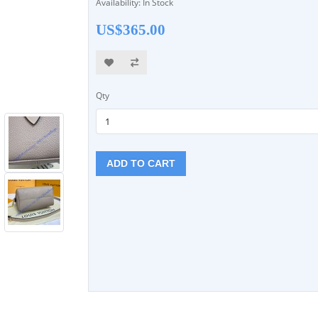
Availability: In Stock
US$365.00
Qty
ADD TO CART