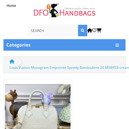
Home
Categories
Louis Vuitton Monogram Empreinte Speedy Bandouliere 20 M58953-crea