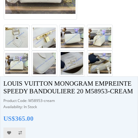
LOUIS VUITTON MONOGRAM EMPREINTE
SPEEDY BANDOULIERE 20 M58953-CREAM
Product Code: M58953-cream
Availability: In Stock
US$365.00