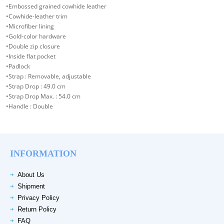
•Embossed grained cowhide leather
•Cowhide-leather trim
•Microfiber lining
•Gold-color hardware
•Double zip closure
•Inside flat pocket
•Padlock
•Strap : Removable, adjustable
•Strap Drop : 49.0 cm
•Strap Drop Max. : 54.0 cm
•Handle : Double
INFORMATION
About Us
Shipment
Privacy Policy
Return Policy
FAQ