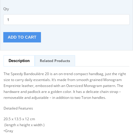
Qty
ADD TO CART
Related Products
Description
The Speedy Bandoulière 20 is an on-trend compact handbag, just the right
size to carry daily essentials. It’s made from smooth grained Monogram
Empreinte leather, embossed with an Oversized Monogram pattern. The
hardware and padlock are a golden color. It has a delicate chain strap –
removeable and adjustable – in addition to two Toron handles.
Detailed Features
20.5 x 13.5 x 12 cm
(length x height x width )
•Gray