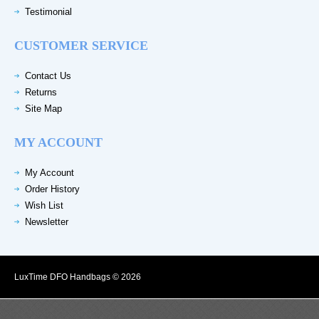
Testimonial
CUSTOMER SERVICE
Contact Us
Returns
Site Map
MY ACCOUNT
My Account
Order History
Wish List
Newsletter
LuxTime DFO Handbags © 2026