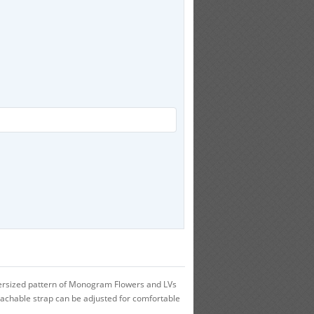
versized pattern of Monogram Flowers and LVs
tachable strap can be adjusted for comfortable