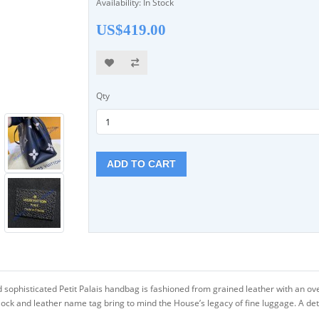
Availability: In Stock
US$419.00
Qty
ADD TO CART
sophisticated Petit Palais handbag is fashioned from grained leather with an o
lock and leather name tag bring to mind the House’s legacy of fine luggage. A de