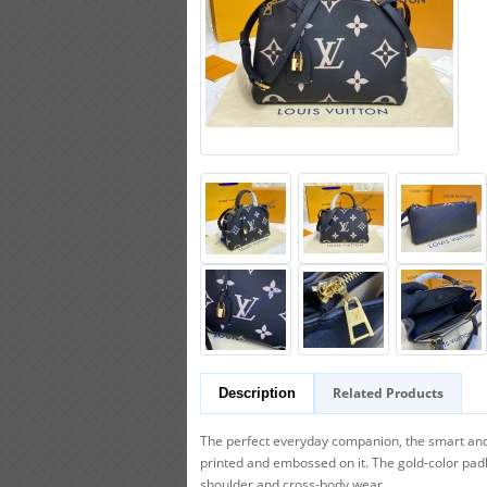
Related Products
Description
The perfect everyday companion, the smart and 
printed and embossed on it. The gold-color pad
shoulder and cross-body wear.