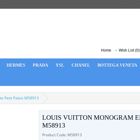
Home
Wish List (0)
HERMES
PRADA
YSL
CHANEL
BOTTEGA VENETA
e Petit Palais M58913
LOUIS VUITTON MONOGRAM EM
M58913
Product Code: M58913