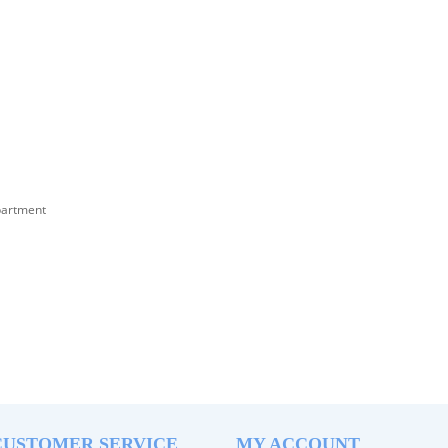
partment
CUSTOMER SERVICE
MY ACCOUNT