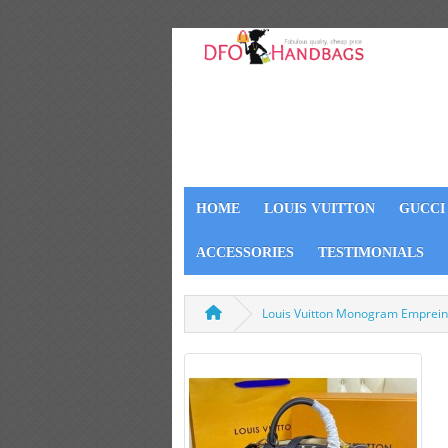
HOME
LOUIS VUITTON
GUCCI
ACCESSORIES
TESTIMONIALS
Louis Vuitton Monogram Empreint