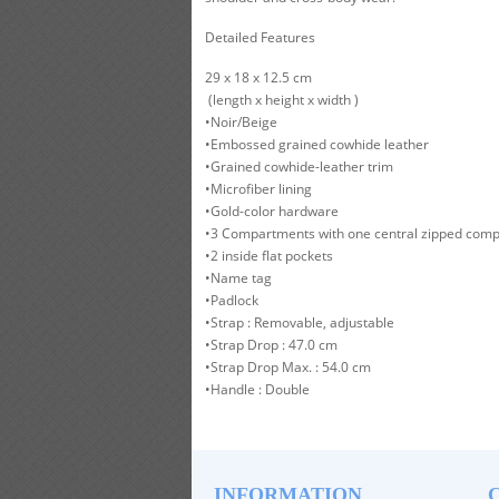
Detailed Features
29 x 18 x 12.5 cm
(length x height x width )
•Noir/Beige
•Embossed grained cowhide leather
•Grained cowhide-leather trim
•Microfiber lining
•Gold-color hardware
•3 Compartments with one central zipped com
•2 inside flat pockets
•Name tag
•Padlock
•Strap : Removable, adjustable
•Strap Drop : 47.0 cm
•Strap Drop Max. : 54.0 cm
•Handle : Double
INFORMATION