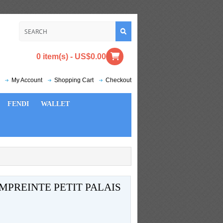
0 item(s) - US$0.00
My Account
Shopping Cart
Checkout
FENDI
WALLET
PREINTE PETIT PALAIS