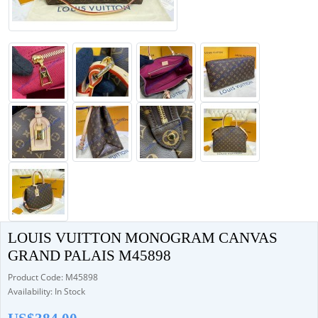
LOUIS VUITTON MONOGRAM CANVAS
GRAND PALAIS M45898
Product Code: M45898
Availability: In Stock