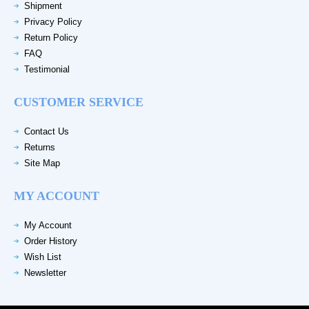
Shipment
Privacy Policy
Return Policy
FAQ
Testimonial
CUSTOMER SERVICE
Contact Us
Returns
Site Map
MY ACCOUNT
My Account
Order History
Wish List
Newsletter