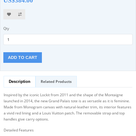
US$384.00
Qty
ADD TO CART
Related Products
Description
Inspired by the iconic Lockit from 2011 and the shape of the Montaigne
launched in 2014, the new Grand Palais tote is as versatile as it is feminine.
Made from Monogram canvas with natural-leather trim, its interior features
a vivid red lining and a Louis Vuitton patch. The removable strap and top
handles give carry options.
Detailed Features