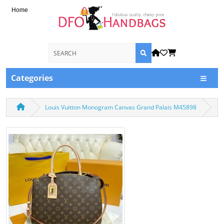
Home
Categories
Louis Vuitton Monogram Canvas Grand Palais M45898