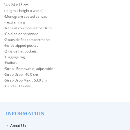
34 x 24 x 15 cm
(length x height x width )
•Monogram coated canvas
•Textile lining
•Natural cowhide-leather trim
•Gold-color hardware
•2 outside flat compartments
•Inside zipped pocket
•2 inside flat pockets
•Luggage tag
•Padlock
•Strap : Removable, adjustable
•Strap Drop : 46.0 cm
•Strap Drop Max. : 53.0 cm
•Handle : Double
INFORMATION
About Us