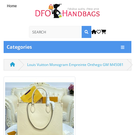
Home
Categories
Louis Vuitton Monogram Empreinte Onthego GM M45081