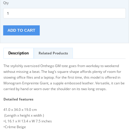
Qty
ADD TO CART
Related Products
Description
The stylishly oversized Onthego GM tote goes from workday to weekend
without missing a beat. The bag’s square shape affords plenty of room for
stowing office files and a laptop. For the first time, this model is offered in
Monogram Empreinte Giant, a supple embossed leather. Versatile, it can be
carried by hand or worn over the shoulder on its two long straps.
Detailed features
41.0 x 34.0 x 19.0 cm
(Length x height x width )
•L 16.1 x H 13.4 x W 7.5 inches
•Crème Beige