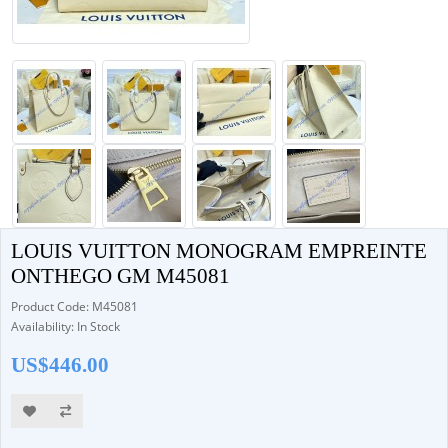
LOUIS VUITTON MONOGRAM EMPREINTE
ONTHEGO GM M45081
Product Code: M45081
Availability: In Stock
US$446.00