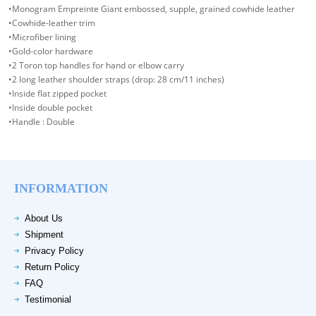
•Monogram Empreinte Giant embossed, supple, grained cowhide leather
•Cowhide-leather trim
•Microfiber lining
•Gold-color hardware
•2 Toron top handles for hand or elbow carry
•2 long leather shoulder straps (drop: 28 cm/11 inches)
•Inside flat zipped pocket
•Inside double pocket
•Handle : Double
INFORMATION
About Us
Shipment
Privacy Policy
Return Policy
FAQ
Testimonial