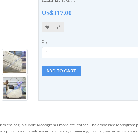
Availability: In Stock
US$317.00
Qty
ADD TO CART
er micro bag in supple Monogram Empreinte leather. The embossed Monogram pa
he zip pull. Ideal to hold essentials for day or evening, this bag has an adjustable 