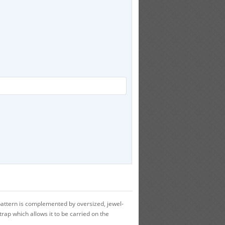
ttern is complemented by oversized, jewel-
strap which allows it to be carried on the