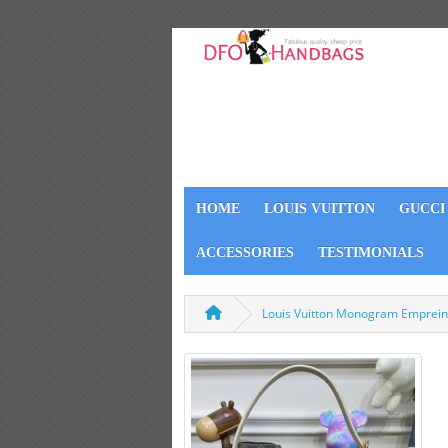
HOME
LOUIS VUITTON
GUCCI
ACCESSORIES
TESTIMONIALS
Louis Vuitton Monogram Emprei