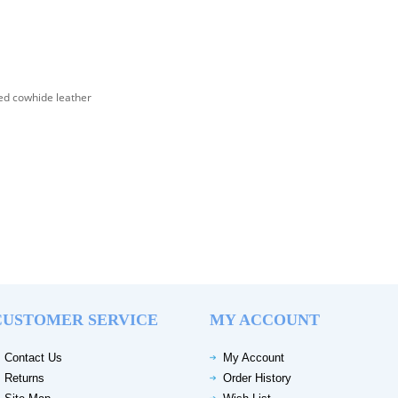
d cowhide leather
CUSTOMER SERVICE
MY ACCOUNT
Contact Us
My Account
Returns
Order History