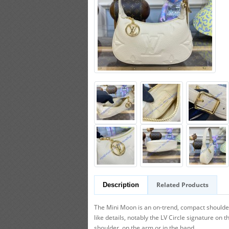
Related Products
Description
The Mini Moon is an on-trend, compact should
like details, notably the LV Circle signature on t
shoulder, on the arm or in the hand.