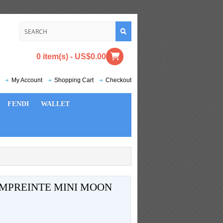
0 item(s) - US$0.00
My Account
Shopping Cart
Checkout
FENDI
WALLET
MPREINTE MINI MOON