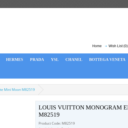
Home
Wish List (0)
HERMES
PRADA
YSL
CHANEL
BOTTEGA VENETA
nte Mini Moon M82519
LOUIS VUITTON MONOGRAM E
M82519
Product Code: M82519