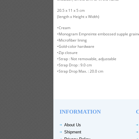
20.5 x 11 x 5 cm
(length x Height x Width)
•Cream
•Monogram Empreinte embossed supple graine
•Microfiber lining
•Gold-color hardware
•Zip closure
•Strap : Not removable, adjustable
•Strap Drop : 9.0 cm
•Strap Drop Max. : 20.0 cm
INFORMATION
About Us
Shipment