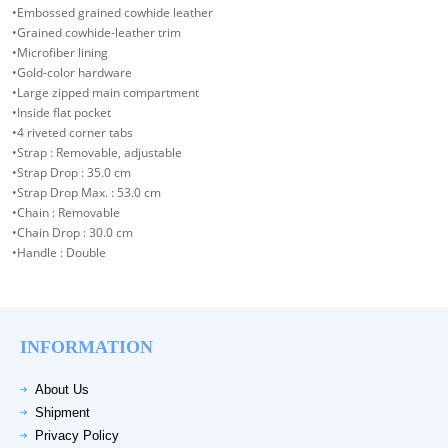
•Embossed grained cowhide leather
•Grained cowhide-leather trim
•Microfiber lining
•Gold-color hardware
•Large zipped main compartment
•Inside flat pocket
•4 riveted corner tabs
•Strap : Removable, adjustable
•Strap Drop : 35.0 cm
•Strap Drop Max. : 53.0 cm
•Chain : Removable
•Chain Drop : 30.0 cm
•Handle : Double
INFORMATION
About Us
Shipment
Privacy Policy