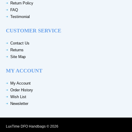
Return Policy
FAQ
Testimonial
CUSTOMER SERVICE
Contact Us
Returns
Site Map
MY ACCOUNT
My Account
Order History
Wish List
Newsletter
LuxTime DFO Handbags © 2026