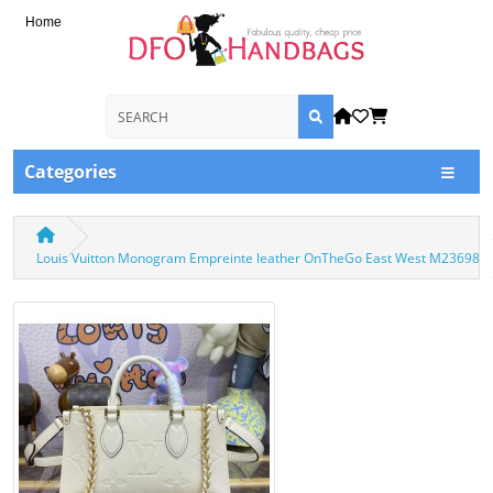
Home
Categories
Louis Vuitton Monogram Empreinte leather OnTheGo East West M23698