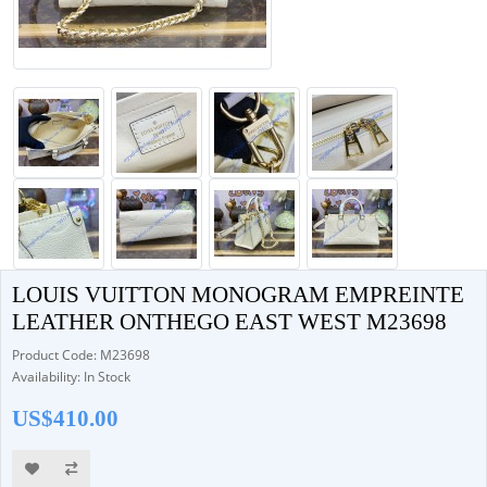
LOUIS VUITTON MONOGRAM EMPREINTE
LEATHER ONTHEGO EAST WEST M23698
Product Code: M23698
Availability: In Stock
US$410.00