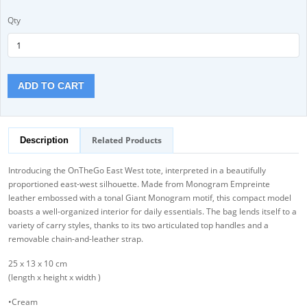
Qty
ADD TO CART
Related Products
Description
Introducing the OnTheGo East West tote, interpreted in a beautifully
proportioned east-west silhouette. Made from Monogram Empreinte
leather embossed with a tonal Giant Monogram motif, this compact model
boasts a well-organized interior for daily essentials. The bag lends itself to a
variety of carry styles, thanks to its two articulated top handles and a
removable chain-and-leather strap.
25 x 13 x 10 cm
(length x height x width )
•Cream