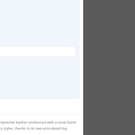
Empreinte leather embossed with a tonal Giant
 styles, thanks to its two articulated top