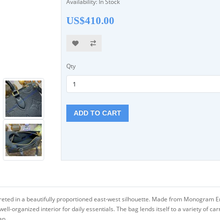
Availability: In Stock
US$410.00
Qty
ADD TO CART
preted in a beautifully proportioned east-west silhouette. Made from Monogram 
organized interior for daily essentials. The bag lends itself to a variety of carry
ap.