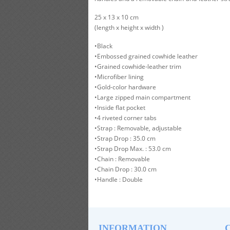
25 x 13 x 10 cm
(length x height x width )
•Black
•Embossed grained cowhide leather
•Grained cowhide-leather trim
•Microfiber lining
•Gold-color hardware
•Large zipped main compartment
•Inside flat pocket
•4 riveted corner tabs
•Strap : Removable, adjustable
•Strap Drop : 35.0 cm
•Strap Drop Max. : 53.0 cm
•Chain : Removable
•Chain Drop : 30.0 cm
•Handle : Double
INFORMATION