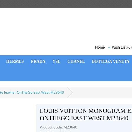
Home
Wish List (0)
HERMES
PRADA
YSL
CHANEL
BOTTEGA VENETA
te leather OnTheGo East West M23640
LOUIS VUITTON MONOGRAM E
ONTHEGO EAST WEST M23640
Product Code: M23640