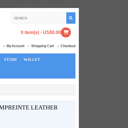
0 item(s) - US$0.00
My Account
Shopping Cart
Checkout
FENDI
WALLET
MPREINTE LEATHER