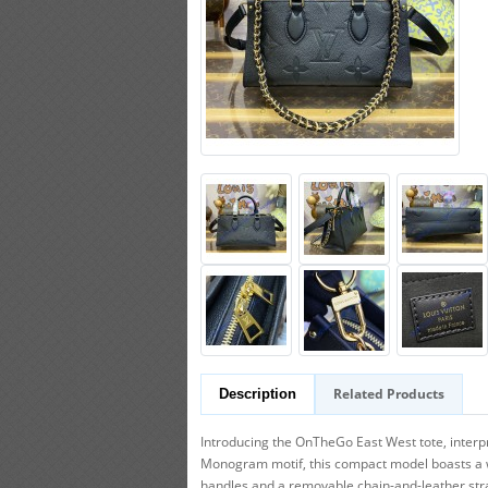
Related Products
Description
Introducing the OnTheGo East West tote, inter
Monogram motif, this compact model boasts a well-
handles and a removable chain-and-leather str