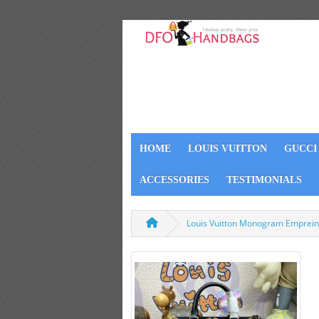
HOME
LOUIS VUITTON
GUCCI
ACCESSORIES
TESTIMONIALS
Louis Vuitton Monogram Emprein