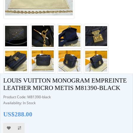
LOUIS VUITTON MONOGRAM EMPREINTE
LEATHER MICRO METIS M81390-BLACK
Product Code: M81390-black
Availability: In Stock
US$288.00