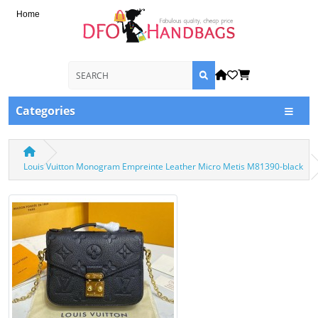
Home
Categories
Louis Vuitton Monogram Empreinte Leather Micro Metis M81390-black