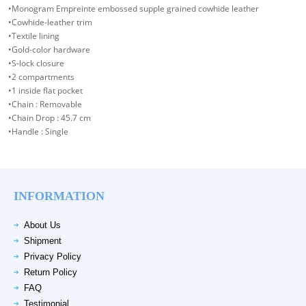
•Monogram Empreinte embossed supple grained cowhide leather
•Cowhide-leather trim
•Textile lining
•Gold-color hardware
•S-lock closure
•2 compartments
•1 inside flat pocket
•Chain : Removable
•Chain Drop : 45.7 cm
•Handle : Single
INFORMATION
About Us
Shipment
Privacy Policy
Return Policy
FAQ
Testimonial