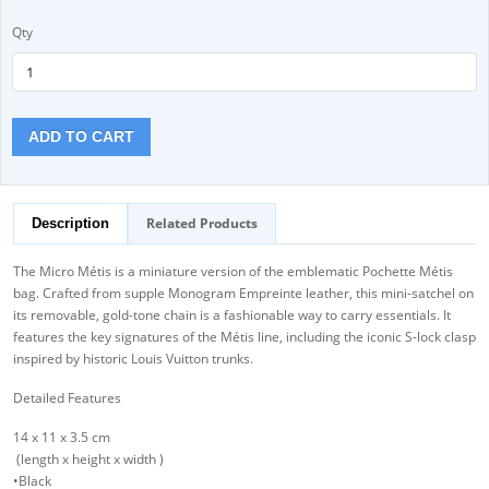
Qty
ADD TO CART
Related Products
Description
The Micro Métis is a miniature version of the emblematic Pochette Métis
bag. Crafted from supple Monogram Empreinte leather, this mini-satchel on
its removable, gold-tone chain is a fashionable way to carry essentials. It
features the key signatures of the Métis line, including the iconic S-lock clasp
inspired by historic Louis Vuitton trunks.
Detailed Features
14 x 11 x 3.5 cm
(length x height x width )
•Black