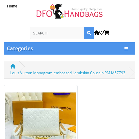
Home
Categories
Louis Vuitton Monogram-embossed Lambskin Coussin PM M57793