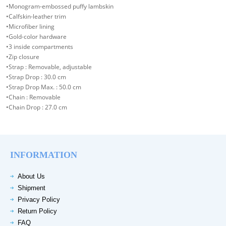
•Monogram-embossed puffy lambskin
•Calfskin-leather trim
•Microfiber lining
•Gold-color hardware
•3 inside compartments
•Zip closure
•Strap : Removable, adjustable
•Strap Drop : 30.0 cm
•Strap Drop Max. : 50.0 cm
•Chain : Removable
•Chain Drop : 27.0 cm
INFORMATION
About Us
Shipment
Privacy Policy
Return Policy
FAQ