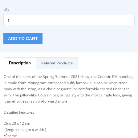
Qty
ADD TO CART
Related Products
Description
One of the stars of the Spring-Summer 2021 show, the Coussin PM handbag
is made from Monogram-embossed puffy lambskin. It can be worn cross-
body with the strap, as a chain baguette, or comfortably carried under the
arm. The pillow-like Coussin bag brings style to the most simple look, giving
it an effortless fashion-forward allure.
Detailed Features
26 x 20 x 12 cm
(length x height x width )
•Creme