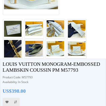
LOUIS VUITTON MONOGRAM-EMBOSSED
LAMBSKIN COUSSIN PM M57793
Product Code: M57793
Availability: In Stock
US$398.00