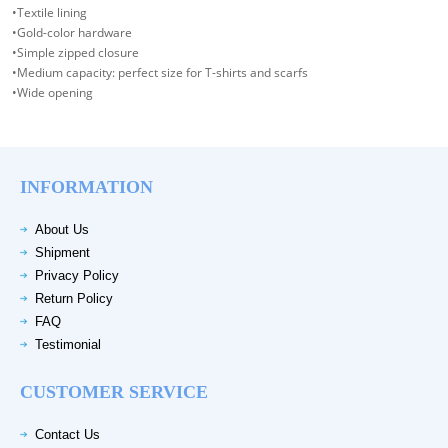
•Textile lining
•Gold-color hardware
•Simple zipped closure
•Medium capacity: perfect size for T-shirts and scarfs
•Wide opening
INFORMATION
About Us
Shipment
Privacy Policy
Return Policy
FAQ
Testimonial
CUSTOMER SERVICE
Contact Us