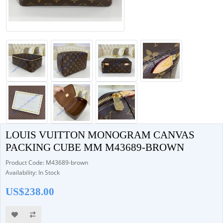
LOUIS VUITTON MONOGRAM CANVAS
PACKING CUBE MM M43689-BROWN
Product Code: M43689-brown
Availability: In Stock
US$238.00