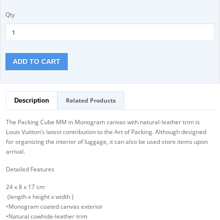
Qty
ADD TO CART
Related Products
Description
The Packing Cube MM in Monogram canvas with natural-leather trim is
Louis Vuitton’s latest contribution to the Art of Packing. Although designed
for organizing the interior of luggage, it can also be used store items upon
arrival.
Detailed Features
24 x 8 x 17 cm
(length x height x width )
•Monogram coated canvas exterior
•Natural cowhide-leather trim