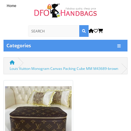
Home
Categories
Louis Vuitton Monogram Canvas Packing Cube MM M43689-brown