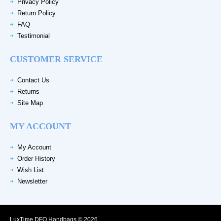
Privacy Policy
Return Policy
FAQ
Testimonial
CUSTOMER SERVICE
Contact Us
Returns
Site Map
MY ACCOUNT
My Account
Order History
Wish List
Newsletter
LuxTime DFO Handbags © 2026