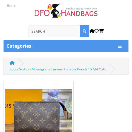
Home
Categories
Louis Vuitton Monogram Canvas Toiletry Pouch 15 M47546