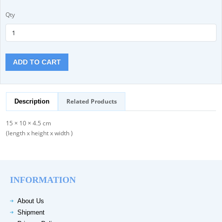
Qty
ADD TO CART
Related Products
Description
15 × 10 × 4.5 cm
(length x height x width )
INFORMATION
About Us
Shipment