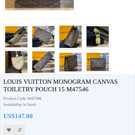
LOUIS VUITTON MONOGRAM CANVAS
TOILETRY POUCH 15 M47546
Product Code: M47546
Availability: In Stock
US$147.00