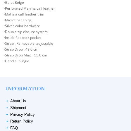
•Galet Beige
•Perforated Mahina calf leather
•Mahina calf leather trim
•Microfiber lining
•Silver-color hardware
•Double zip closure system
•Inside flat back pocket
•Strap : Removable, adjustable
•Strap Drop : 49.0 cm
•Strap Drop Max. : 55.0 cm
•Handle : Single
INFORMATION
About Us
Shipment
Privacy Policy
Return Policy
FAQ