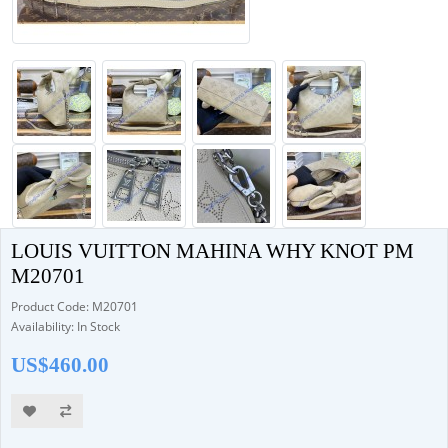
LOUIS VUITTON MAHINA WHY KNOT PM
M20701
Product Code: M20701
Availability: In Stock
US$460.00