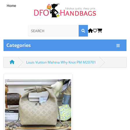
Home
Categories
Louis Vuitton Mahina Why Knot PM M20701