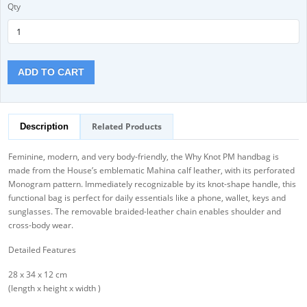
Qty
ADD TO CART
Related Products
Description
Feminine, modern, and very body-friendly, the Why Knot PM handbag is
made from the House’s emblematic Mahina calf leather, with its perforated
Monogram pattern. Immediately recognizable by its knot-shape handle, this
functional bag is perfect for daily essentials like a phone, wallet, keys and
sunglasses. The removable braided-leather chain enables shoulder and
cross-body wear.
Detailed Features
28 x 34 x 12 cm
(length x height x width )