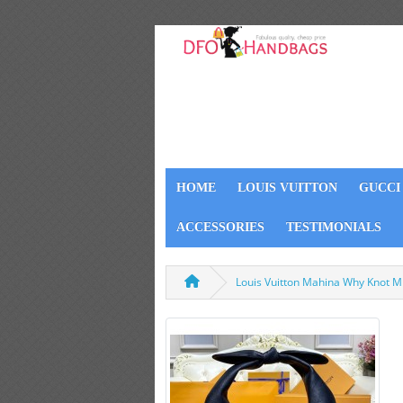
HOME
LOUIS VUITTON
GUCCI
ACCESSORIES
TESTIMONIALS
Louis Vuitton Mahina Why Knot