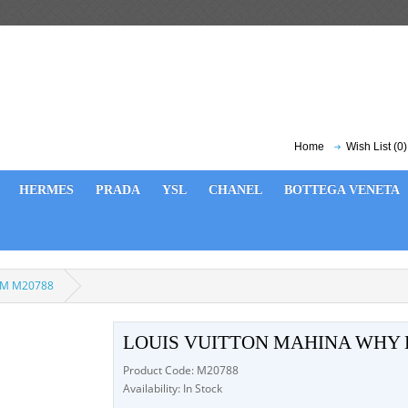
Home
Wish List (0)
HERMES
PRADA
YSL
CHANEL
BOTTEGA VENETA
 MM M20788
LOUIS VUITTON MAHINA WHY
Product Code: M20788
Availability: In Stock