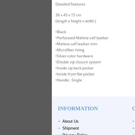
Detailed Features
36 x 43 x 15 cm
(length x height x width )
•Black
•Perforated Mahina calf leather
•Mahina calf leather trim
•Microfiber lining
•Silver-color hardware
•Double zip closure system
•Inside zip back pocket
•Inside front flat pocket
•Handle : Single
INFORMATION
About Us
Shipment