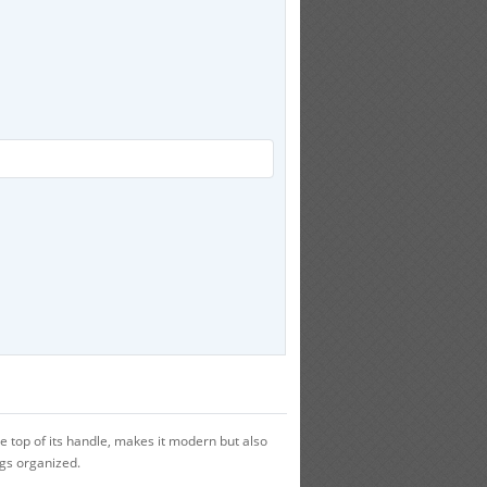
 top of its handle, makes it modern but also
ngs organized.