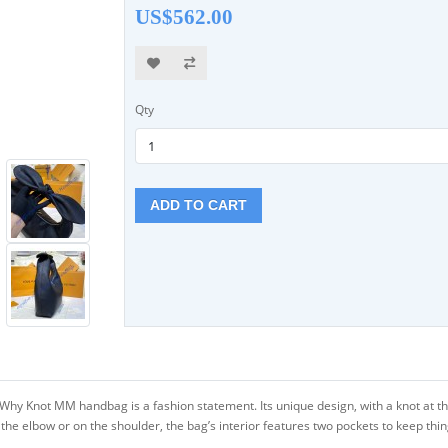
US$562.00
Qty
ADD TO CART
hy Knot MM handbag is a fashion statement. Its unique design, with a knot at the
the elbow or on the shoulder, the bag’s interior features two pockets to keep thi