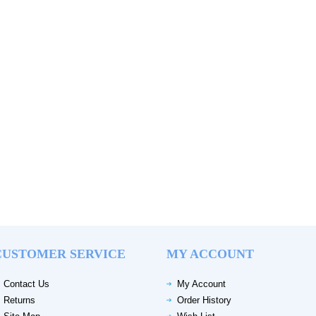
CUSTOMER SERVICE
MY ACCOUNT
Contact Us
My Account
Returns
Order History