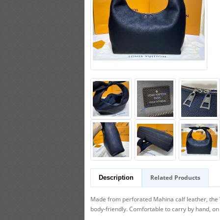
Related Products
Description
Made from perforated Mahina calf leather, the W
body-friendly. Comfortable to carry by hand, on 