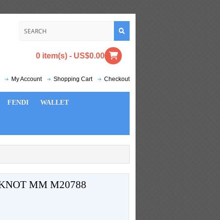
0 item(s) - US$0.00
My Account
Shopping Cart
Checkout
FENDI
WALLET
 KNOT MM M20788