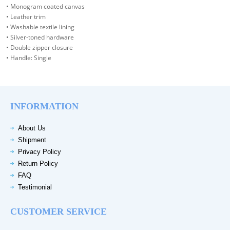
• Monogram coated canvas
• Leather trim
• Washable textile lining
• Silver-toned hardware
• Double zipper closure
• Handle: Single
INFORMATION
About Us
Shipment
Privacy Policy
Return Policy
FAQ
Testimonial
CUSTOMER SERVICE