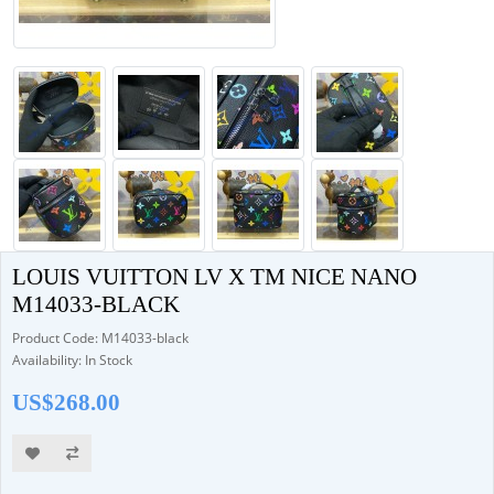
LOUIS VUITTON LV X TM NICE NANO
M14033-BLACK
Product Code: M14033-black
Availability: In Stock
US$268.00