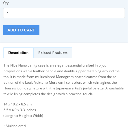
Qty
ADD TO CART
Related Products
Description
The Nice Nano vanity case is an elegant essential crafted in bijou
proportions with a leather handle and double zipper fastening around the
top. It is made from multicolored Monogram coated canvas from the re-
edition of the Louis Vuitton x Murakami collection, which reimagines the
House’s iconic signature with the Japanese artist’s joyful palette. A washable
textile lining completes the design with a practical touch.
14 x 10.2 x 8.5 cm
5.5 x 4.0 x 3.3 inches
(Length x Height x Width)
• Multicolored