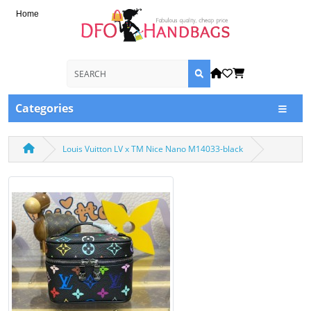
Home
Categories
Louis Vuitton LV x TM Nice Nano M14033-black