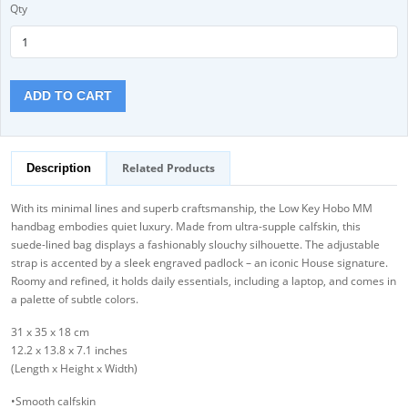
Qty
ADD TO CART
Related Products
Description
With its minimal lines and superb craftsmanship, the Low Key Hobo MM
handbag embodies quiet luxury. Made from ultra-supple calfskin, this
suede-lined bag displays a fashionably slouchy silhouette. The adjustable
strap is accented by a sleek engraved padlock – an iconic House signature.
Roomy and refined, it holds daily essentials, including a laptop, and comes in
a palette of subtle colors.
31 x 35 x 18 cm
12.2 x 13.8 x 7.1 inches
(Length x Height x Width)
•Smooth calfskin