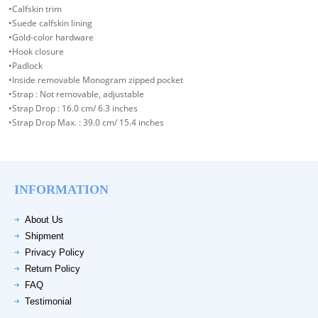
•Calfskin trim
•Suede calfskin lining
•Gold-color hardware
•Hook closure
•Padlock
•Inside removable Monogram zipped pocket
•Strap : Not removable, adjustable
•Strap Drop : 16.0 cm/ 6.3 inches
•Strap Drop Max. : 39.0 cm/ 15.4 inches
INFORMATION
About Us
Shipment
Privacy Policy
Return Policy
FAQ
Testimonial