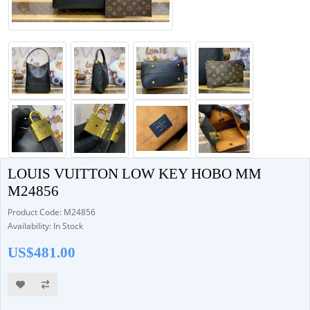
LOUIS VUITTON LOW KEY HOBO MM
M24856
Product Code: M24856
Availability: In Stock
US$481.00