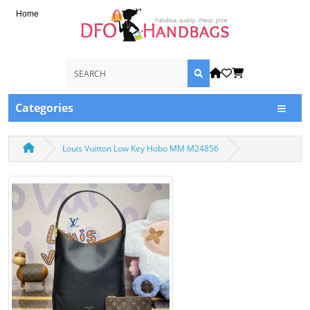
Home
Categories
Louis Vuitton Low Key Hobo MM M24856