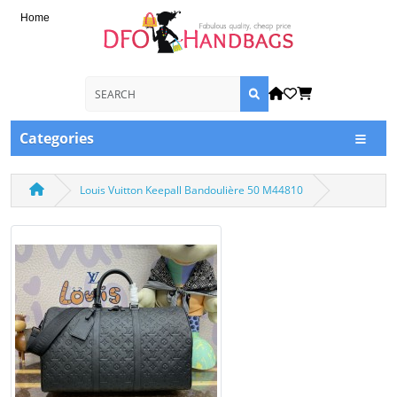
Home
Categories
Louis Vuitton Keepall Bandoulière 50 M44810