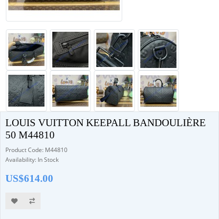
LOUIS VUITTON KEEPALL BANDOULIÈRE
50 M44810
Product Code: M44810
Availability: In Stock
US$614.00