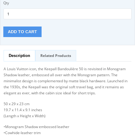
Qty
ADD TO CART
Related Products
Description
A Louis Vuitton icon, the Keepall Bandoulière 50 is revisited in Monogram
Shadow leather, embossed all over with the Monogram pattern. The
minimalist design is complemented by matte black hardware. Launched in
the 1930s, the Keepall was the original soft travel bag, and it remains as
elegant as ever, with the cabin size ideal for short trips.
50 x 29 x 23 cm
19.7 x 11.4 x 9.1 inches
(Length x Height x Width)
•Monogram Shadow embossed leather
•Cowhide-leather trim