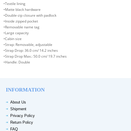
•Textile lining
•Matte black hardware
•Double-zip closure with padlock
•Inside zipped pocket
•Removable name tag
•Large capacity
•Cabin size
•Strap: Removable, adjustable
•Strap Drop: 36.0 cm/ 14.2 inches
•Strap Drop Max.: 50.0 cm/ 19.7 inches
•Handle: Double
INFORMATION
About Us
Shipment
Privacy Policy
Return Policy
FAQ