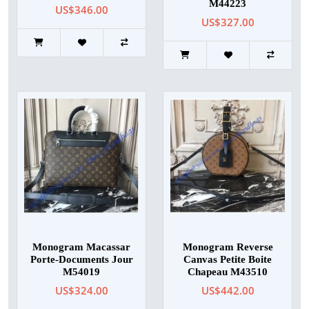
M44223
US$346.00
US$327.00
Monogram Macassar
Monogram Reverse
Porte-Documents Jour
Canvas Petite Boite
M54019
Chapeau M43510
US$324.00
US$442.00