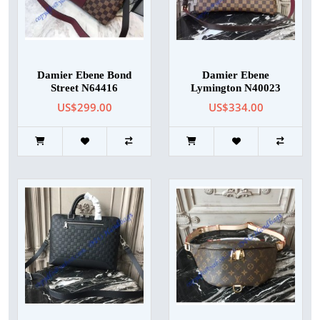
Damier Ebene Bond
Damier Ebene
Street N64416
Lymington N40023
US$299.00
US$334.00