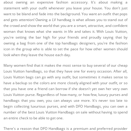
about owning an expensive fashion accessory. It's about making a
statement with your outfit whenever you leave your house. You don't just
want to be bland and fade into the background. You want an outfit that pops
and gets attention! Owning a LV handbag is what allows you to stand out of
the crowd and show the world that you are a smart, attractive, and confident
woman that knows what she wants in life and takes it. With Louis Vuitton,
you're setting the bar high for your friends and proudly saying that by
owning a bag from one of the top handbags designers, you're the fashion
icon in the group who is able to set the pace for how other women should
look when they leave the house each day.
Many women find that it makes the most sense to buy several of our cheap
Louis Vuitton handbags, so that they have one for every occasion. After all,
Louis Vuitton bags can go with any outfit, but sometimes it makes sense to
have a backup so the colors are more closely aligned with your outfit, or so
that you have one a friend can borrow if she doesn't yet own her very own
Louis Vuitton purse. Regardless of how many, or how few, luxury purses and
handbags that you own, you can always use more. It's never too late to
begin collecting luxurious purses, and with DFO Handbags, you can own a
number of the best Louis Vuitton Handbags on sale without having to spend
an entire check to be able to get one.
There's a reason that DFO Handbags is a premium and preferred provider