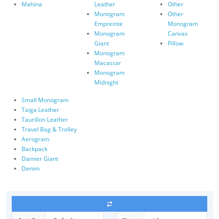
Mahina
Leather
Other
Monogram
Other
Empreinte
Monogram
Monogram
Canvas
Giant
Pillow
Monogram
Macassar
Monogram
Midnight
Small Monogram
Taiga Leather
Taurillon Leather
Travel Bag & Trolley
Aerogram
Backpack
Damier Giant
Denim