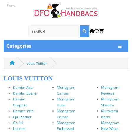
Home
Categories
Louis Vuitton
LOUIS VUITTON
Damier Azur
Monogram
Monogram
Damier Ebene
Canvas
Reverse
Damier
Monogram
Monogram
Graphite
Dune
Shadow
Damier Infini
Monogram
Murakami
Epi Leather
Eclipse
Nano
Go-14
Monogram
Monogram
Lockme
Embossed
New Wave