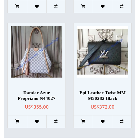
Damier Azur
Epi Leather Twist MM
Propriano N44027
M50282 Black
US$355.00
US$372.00