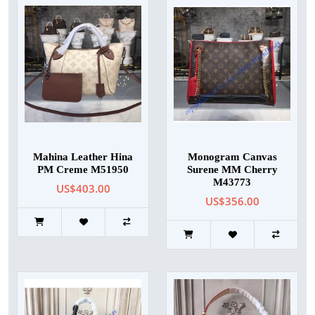
Mahina Leather Hina
Monogram Canvas
PM Creme M51950
Surene MM Cherry
M43773
US$403.00
US$356.00