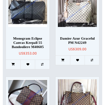
Monogram Eclipse
Damier Azur Graceful
Canvas Keepall 55
PM N42249
Bandouliere M40605
US$309.00
US$353.00