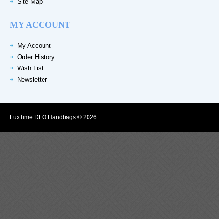
Site Map
MY ACCOUNT
My Account
Order History
Wish List
Newsletter
LuxTime DFO Handbags © 2026