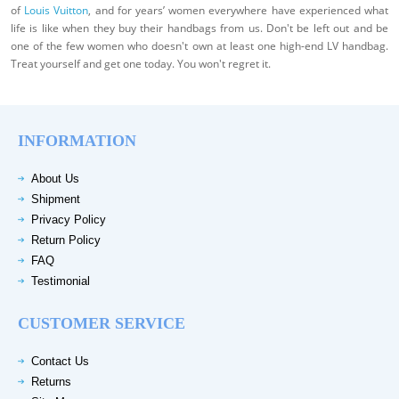
of
Louis Vuitton
, and for years’ women everywhere have experienced what
life is like when they buy their handbags from us. Don't be left out and be
one of the few women who doesn't own at least one high-end LV handbag.
Treat yourself and get one today. You won't regret it.
INFORMATION
About Us
Shipment
Privacy Policy
Return Policy
FAQ
Testimonial
CUSTOMER SERVICE
Contact Us
Returns