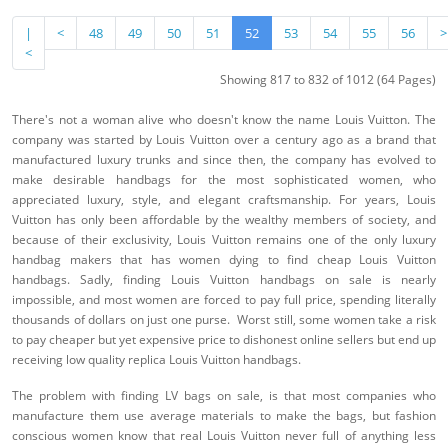
|
<
48
49
50
51
52
53
54
55
56
>
<
Showing 817 to 832 of 1012 (64 Pages)
There's not a woman alive who doesn't know the name Louis Vuitton. The
company was started by Louis Vuitton over a century ago as a brand that
manufactured luxury trunks and since then, the company has evolved to
make desirable handbags for the most sophisticated women, who
appreciated luxury, style, and elegant craftsmanship. For years, Louis
Vuitton has only been affordable by the wealthy members of society, and
because of their exclusivity, Louis Vuitton remains one of the only luxury
handbag makers that has women dying to find cheap Louis Vuitton
handbags. Sadly, finding Louis Vuitton handbags on sale is nearly
impossible, and most women are forced to pay full price, spending literally
thousands of dollars on just one purse. Worst still, some women take a risk
to pay cheaper but yet expensive price to dishonest online sellers but end up
receiving low quality replica Louis Vuitton handbags.
The problem with finding LV bags on sale, is that most companies who
manufacture them use average materials to make the bags, but fashion
conscious women know that real Louis Vuitton never full of anything less