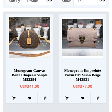
Sort By
Show
Monogram Canvas
Monogram Empreinte
Boite Chapeau Souple
Vavin PM Vison Beige
M52294
M43931
US$341.00
US$377.00