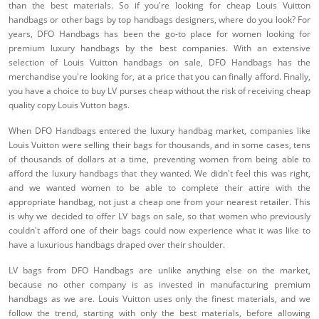
than the best materials. So if you're looking for cheap Louis Vuitton
handbags or other bags by top handbags designers, where do you look? For
years, DFO Handbags has been the go-to place for women looking for
premium luxury handbags by the best companies. With an extensive
selection of Louis Vuitton handbags on sale, DFO Handbags has the
merchandise you're looking for, at a price that you can finally afford. Finally,
you have a choice to buy LV purses cheap without the risk of receiving cheap
quality copy Louis Vutton bags.
When DFO Handbags entered the luxury handbag market, companies like
Louis Vuitton were selling their bags for thousands, and in some cases, tens
of thousands of dollars at a time, preventing women from being able to
afford the luxury handbags that they wanted. We didn't feel this was right,
and we wanted women to be able to complete their attire with the
appropriate handbag, not just a cheap one from your nearest retailer. This
is why we decided to offer LV bags on sale, so that women who previously
couldn't afford one of their bags could now experience what it was like to
have a luxurious handbags draped over their shoulder.
LV bags from DFO Handbags are unlike anything else on the market,
because no other company is as invested in manufacturing premium
handbags as we are. Louis Vuitton uses only the finest materials, and we
follow the trend, starting with only the best materials, before allowing