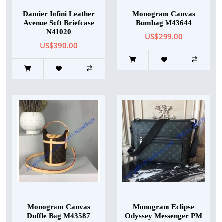
Damier Infini Leather
Monogram Canvas
Avenue Soft Briefcase
Bumbag M43644
N41020
US$299.00
US$390.00
Monogram Canvas
Monogram Eclipse
Duffle Bag M43587
Odyssey Messenger PM