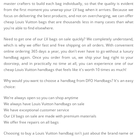
master crafters to build each bag individually, so that the quality is evident
from the first moment you unwrap your LV bag when it arrives. Because we
focus on delivering the best products, and not on overcharging, we can offer
cheap Louis Vuitton bags that are thousands less in many cases than what
you're able to find elsewhere.
Need to get one of our LV bags on sale quickly? We completely understand,
which is why we offer fast and free shipping on all orders. With convenient
online ordering 365 days a year, you don't ever have to go without a luxury
handbag again. Once you order from us, we ship your bag right to your
doorstep, and in practically no time at all, you can experience one of our
cheap Louis Vuitton handbags that feels like it's worth 10 times as much!
Why would you want to choose a handbag from DFO Handbags? It's an easy
choice:
We’re always open so you can shop anytime
We always have Louis Vuitton handbags on sale
We have exceptional customer service
Our LV bags on sale are made with premium materials
We offer free repairs on all bags
Choosing to buy a Louis Vuitton handbag isn't just about the brand name or