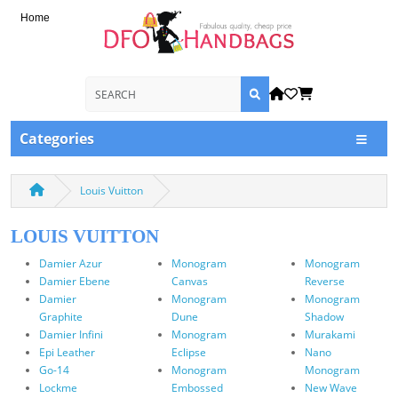
Home
Categories
Louis Vuitton
LOUIS VUITTON
Damier Azur
Monogram
Monogram
Damier Ebene
Canvas
Reverse
Damier
Monogram
Monogram
Graphite
Dune
Shadow
Damier Infini
Monogram
Murakami
Epi Leather
Eclipse
Nano
Go-14
Monogram
Monogram
Lockme
Embossed
New Wave