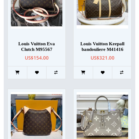
Louis Vuitton Eva
Louis Vuitton Keepall
Clutch M95567
bandouliere M41416
US$154.00
US$321.00