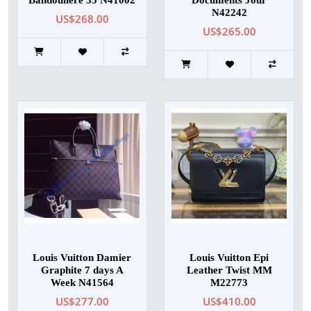
Bandouliere 35 N41002
Documents Jour
N42242
US$268.00
US$265.00
Louis Vuitton Damier
Louis Vuitton Epi
Graphite 7 days A
Leather Twist MM
Week N41564
M22773
US$277.00
US$410.00