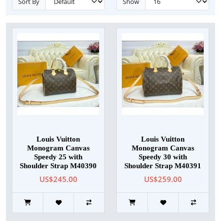
Sort By
Show
Louis Vuitton
Louis Vuitton
Monogram Canvas
Monogram Canvas
Speedy 25 with
Speedy 30 with
Shoulder Strap M40390
Shoulder Strap M40391
US$245.00
US$259.00