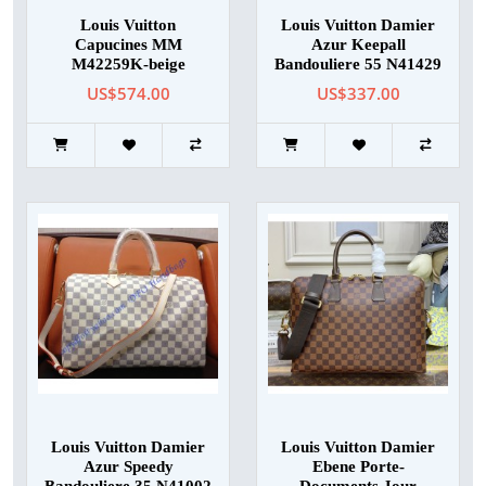
Louis Vuitton
Louis Vuitton Damier
Capucines MM
Azur Keepall
M42259K-beige
Bandouliere 55 N41429
US$574.00
US$337.00
Louis Vuitton Damier
Louis Vuitton Damier
Azur Speedy
Ebene Porte-