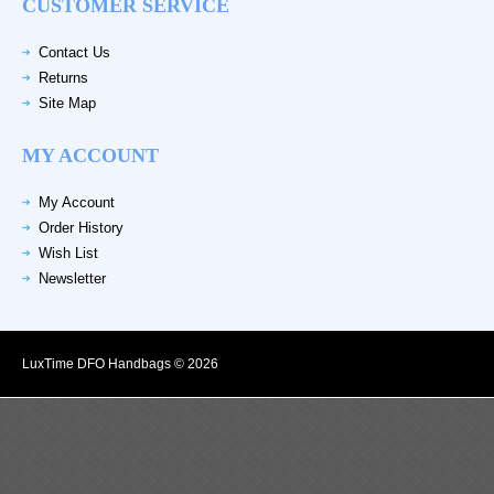
CUSTOMER SERVICE
Contact Us
Returns
Site Map
MY ACCOUNT
My Account
Order History
Wish List
Newsletter
LuxTime DFO Handbags © 2026