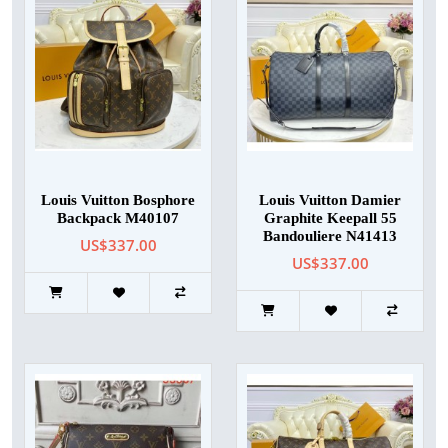
Louis Vuitton Bosphore
Louis Vuitton Damier
Backpack M40107
Graphite Keepall 55
Bandouliere N41413
US$337.00
US$337.00