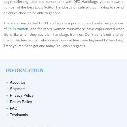
begin collecting luxurious purses, and with DFO Handbags, you can own a
number of the best Louis Vuitton Handbags on sale without having to spend
an entire check to be able to get one.
There's a reason that DFO Handbags is a premium and preferred provider
of
Louis Vuitton
, and for years’ women everywhere have experienced what
life is like when they buy their handbags from us. Don't be left out and be
one of the few women who doesn't own at least one high-end LV handbag.
Treat yourself and get one today. You won't regret it.
INFORMATION
About Us
Shipment
Privacy Policy
Return Policy
FAQ
Testimonial