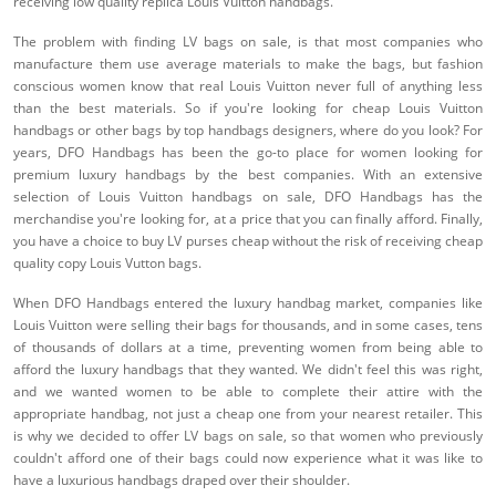
receiving low quality replica Louis Vuitton handbags.
The problem with finding LV bags on sale, is that most companies who
manufacture them use average materials to make the bags, but fashion
conscious women know that real Louis Vuitton never full of anything less
than the best materials. So if you're looking for cheap Louis Vuitton
handbags or other bags by top handbags designers, where do you look? For
years, DFO Handbags has been the go-to place for women looking for
premium luxury handbags by the best companies. With an extensive
selection of Louis Vuitton handbags on sale, DFO Handbags has the
merchandise you're looking for, at a price that you can finally afford. Finally,
you have a choice to buy LV purses cheap without the risk of receiving cheap
quality copy Louis Vutton bags.
When DFO Handbags entered the luxury handbag market, companies like
Louis Vuitton were selling their bags for thousands, and in some cases, tens
of thousands of dollars at a time, preventing women from being able to
afford the luxury handbags that they wanted. We didn't feel this was right,
and we wanted women to be able to complete their attire with the
appropriate handbag, not just a cheap one from your nearest retailer. This
is why we decided to offer LV bags on sale, so that women who previously
couldn't afford one of their bags could now experience what it was like to
have a luxurious handbags draped over their shoulder.