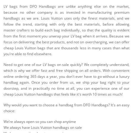
LV bags from DFO Handbags are unlike anything else on the market,
because no other company is as invested in manufacturing premium
handbags as we are. Louis Vuitton uses only the finest materials, and we
follow the trend, starting with only the best materials, before allowing
master crafters to build each bag individually, so that the quality is evident
from the first moment you unwrap your LV bag when it arrives. Because we
focus on delivering the best products, and not on overcharging, we can offer
cheap Louis Vuitton bags that are thousands less in many cases than what
you're able to find elsewhere.
Need to get one of our LV bags on sale quickly? We completely understand,
which is why we offer fast and free shipping on all orders. With convenient
online ordering 365 days a year, you don't ever have to go without a luxury
handbag again. Once you order from us, we ship your bag right to your
doorstep, and in practically no time at all, you can experience one of our
cheap Louis Vuitton handbags that feels like it's worth 10 times as much!
Why would you want to choose a handbag from DFO Handbags? It's an easy
choice:
We’re always open so you can shop anytime
We always have Louis Vuitton handbags on sale