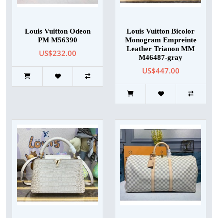
Louis Vuitton Odeon
Louis Vuitton Bicolor
PM M56390
Monogram Empreinte
Leather Trianon MM
US$232.00
M46487-gray
US$447.00