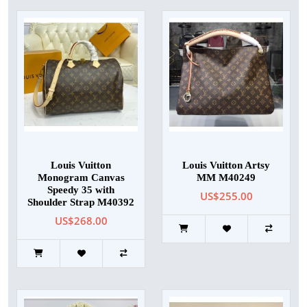
Louis Vuitton
Louis Vuitton Artsy
Monogram Canvas
MM M40249
Speedy 35 with
US$255.00
Shoulder Strap M40392
US$268.00