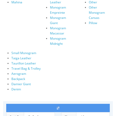
Mahina
Leather
Other
Monogram
Other
Empreinte
Monogram
Monogram
Canvas
Giant
Pillow
Monogram
Macassar
Monogram
Midnight
Small Monogram
Taiga Leather
Taurillon Leather
Travel Bag & Trolley
Aerogram
Backpack
Damier Giant
Denim