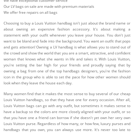
We have exceptional customer service
Our LV bags on sale are made with premium materials
We offer free repairs on all bags
Choosing to buy a Louis Vuitton handbag isn't just about the brand name or
about owning an expensive fashion accessory. It's about making a
statement with your outfit whenever you leave your house. You don't just
want to be bland and fade into the background. You want an outfit that pops
and gets attention! Owning a LV handbag is what allows you to stand out of
the crowd and show the world that you are a smart, attractive, and confident
woman that knows what she wants in life and takes it. With Louis Vuitton,
you're setting the bar high for your friends and proudly saying that by
owning a bag from one of the top handbags designers, you're the fashion
icon in the group who is able to set the pace for how other women should
look when they leave the house each day.
Many women find that it makes the most sense to buy several of our cheap
Louis Vuitton handbags, so that they have one for every occasion. After all,
Louis Vuitton bags can go with any outfit, but sometimes it makes sense to
have a backup so the colors are more closely aligned with your outfit, or so
that you have one a friend can borrow if she doesn't yet own her very own
Louis Vuitton purse. Regardless of how many, or how few, luxury purses and
handbags that you own, you can always use more. It's never too late to