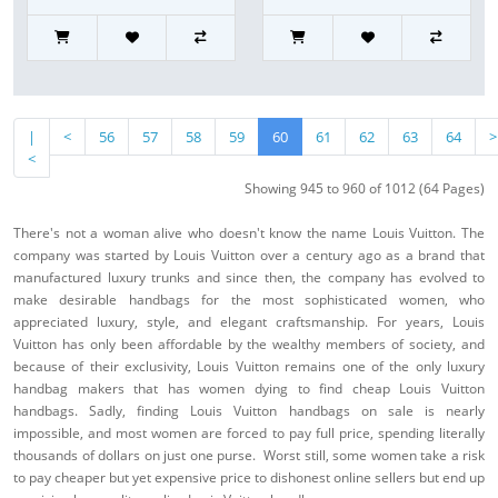
|
<
56
57
58
59
60
61
62
63
64
>
<
Showing 945 to 960 of 1012 (64 Pages)
There's not a woman alive who doesn't know the name Louis Vuitton. The
company was started by Louis Vuitton over a century ago as a brand that
manufactured luxury trunks and since then, the company has evolved to
make desirable handbags for the most sophisticated women, who
appreciated luxury, style, and elegant craftsmanship. For years, Louis
Vuitton has only been affordable by the wealthy members of society, and
because of their exclusivity, Louis Vuitton remains one of the only luxury
handbag makers that has women dying to find cheap Louis Vuitton
handbags. Sadly, finding Louis Vuitton handbags on sale is nearly
impossible, and most women are forced to pay full price, spending literally
thousands of dollars on just one purse. Worst still, some women take a risk
to pay cheaper but yet expensive price to dishonest online sellers but end up