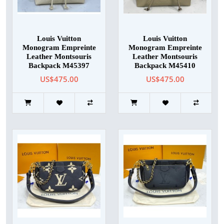
Louis Vuitton
Louis Vuitton
Monogram Empreinte
Monogram Empreinte
Leather Montsouris
Leather Montsouris
Backpack M45397
Backpack M45410
US$475.00
US$475.00