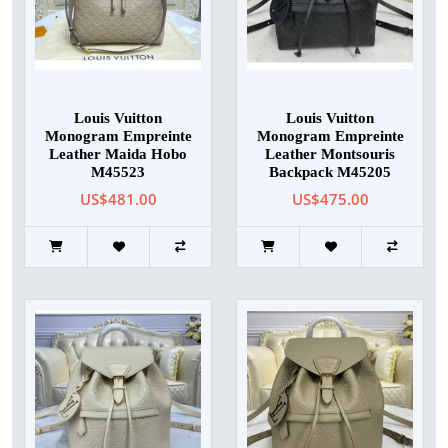
Louis Vuitton
Louis Vuitton
Monogram Empreinte
Monogram Empreinte
Leather Maida Hobo
Leather Montsouris
M45523
Backpack M45205
US$481.00
US$475.00