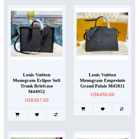
Louis Vuitton
Louis Vuitton
Monogram Eclipse Soft
Monogram Empreinte
Trunk Briefcase
Grand Palais M45811
M44952
US$450.00
US$367.00