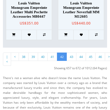
Louis Vuitton
Louis Vuitton
Monogram Empreinte
Monogram Empreinte
Leather Multi Pochette
Leather Neverfull MM
Accessories M80447
M12605
US$351.00
US$440.00
|
<
38
39
40
41
42
43
44
45
46
>
<
Showing 657 to 672 of 1012 (64 Pages)
There's not a woman alive who doesn't know the name Louis Vuitton. The
company was started by Louis Vuitton over a century ago as a brand that
manufactured luxury trunks and since then, the company has evolved to
make desirable handbags for the most sophisticated women, who
appreciated luxury, style, and elegant craftsmanship. For years, Louis
Vuitton has only been affordable by the wealthy members of society, and
because of their exclusivity, Louis Vuitton remains one of the only luxury