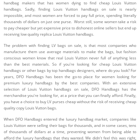
handbag makers that has women dying to find cheap Louis Vuitton
handbags. Sadly, finding Louis Vuitton handbags on sale is nearly
impossible, and most women are forced to pay full price, spending literally
thousands of dollars on just one purse. Worst still, some women take a risk
to pay cheaper but yet expensive price to dishonest online sellers but end up
receiving low quality replica Louis Vuitton handbags.
The problem with finding LV bags on sale, is that most companies who
manufacture them use average materials to make the bags, but fashion
conscious women know that real Louis Vuitton never full of anything less
than the best materials. So if you're looking for cheap Louis Vuitton
handbags or other bags by top handbags designers, where do you look? For
years, DFO Handbags has been the go-to place for women looking for
premium luxury handbags by the best companies. With an extensive
selection of Louis Vuitton handbags on sale, DFO Handbags has the
merchandise you're looking for, at a price that you can finally afford. Finally,
you have a choice to buy LV purses cheap without the risk of receiving cheap
quality copy Louis Vutton bags.
When DFO Handbags entered the luxury handbag market, companies like
Louis Vuitton were selling their bags for thousands, and in some cases, tens
of thousands of dollars at a time, preventing women from being able to
afford the luxury handbags that they wanted. We didn't feel this was right,