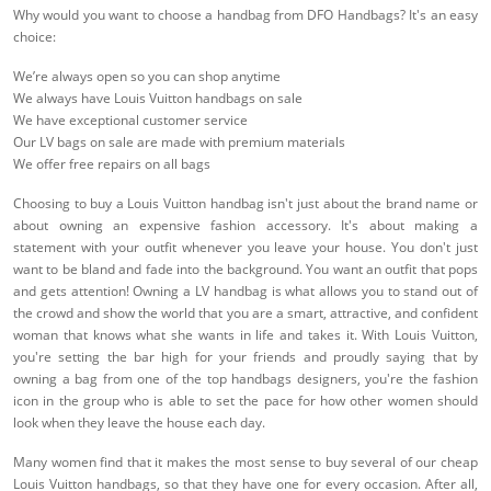
Why would you want to choose a handbag from DFO Handbags? It's an easy
choice:
We’re always open so you can shop anytime
We always have Louis Vuitton handbags on sale
We have exceptional customer service
Our LV bags on sale are made with premium materials
We offer free repairs on all bags
Choosing to buy a Louis Vuitton handbag isn't just about the brand name or
about owning an expensive fashion accessory. It's about making a
statement with your outfit whenever you leave your house. You don't just
want to be bland and fade into the background. You want an outfit that pops
and gets attention! Owning a LV handbag is what allows you to stand out of
the crowd and show the world that you are a smart, attractive, and confident
woman that knows what she wants in life and takes it. With Louis Vuitton,
you're setting the bar high for your friends and proudly saying that by
owning a bag from one of the top handbags designers, you're the fashion
icon in the group who is able to set the pace for how other women should
look when they leave the house each day.
Many women find that it makes the most sense to buy several of our cheap
Louis Vuitton handbags, so that they have one for every occasion. After all,