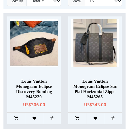
Sort By
Show
Louis Vuitton
Louis Vuitton
Monogram Eclipse
Monogram Eclipse Sac
Discovery Bumbag
Plat Horizontal Zippe
M45220
M45265
US$306.00
US$343.00