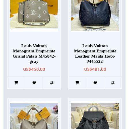
Louis Vuitton
Louis Vuitton
Monogram Empreinte
Monogram Empreinte
Grand Palais M45842-
Leather Maida Hobo
gray
M45522
US$450.00
US$481.00