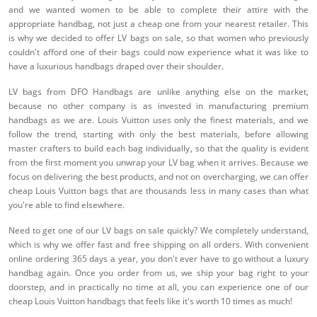
and we wanted women to be able to complete their attire with the
appropriate handbag, not just a cheap one from your nearest retailer. This
is why we decided to offer LV bags on sale, so that women who previously
couldn't afford one of their bags could now experience what it was like to
have a luxurious handbags draped over their shoulder.
LV bags from DFO Handbags are unlike anything else on the market,
because no other company is as invested in manufacturing premium
handbags as we are. Louis Vuitton uses only the finest materials, and we
follow the trend, starting with only the best materials, before allowing
master crafters to build each bag individually, so that the quality is evident
from the first moment you unwrap your LV bag when it arrives. Because we
focus on delivering the best products, and not on overcharging, we can offer
cheap Louis Vuitton bags that are thousands less in many cases than what
you're able to find elsewhere.
Need to get one of our LV bags on sale quickly? We completely understand,
which is why we offer fast and free shipping on all orders. With convenient
online ordering 365 days a year, you don't ever have to go without a luxury
handbag again. Once you order from us, we ship your bag right to your
doorstep, and in practically no time at all, you can experience one of our
cheap Louis Vuitton handbags that feels like it's worth 10 times as much!