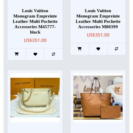
Louis Vuitton
Louis Vuitton
Monogram Empreinte
Monogram Empreinte
Leather Multi Pochette
Leather Multi Pochette
Accessories M45777-
Accessories M80399
black
US$351.00
US$351.00