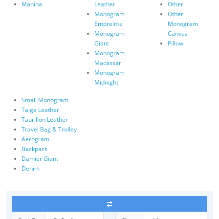
Mahina
Leather
Other
Monogram
Other
Empreinte
Monogram
Monogram
Canvas
Giant
Pillow
Monogram
Macassar
Monogram
Midnight
Small Monogram
Taiga Leather
Taurillon Leather
Travel Bag & Trolley
Aerogram
Backpack
Damier Giant
Denim