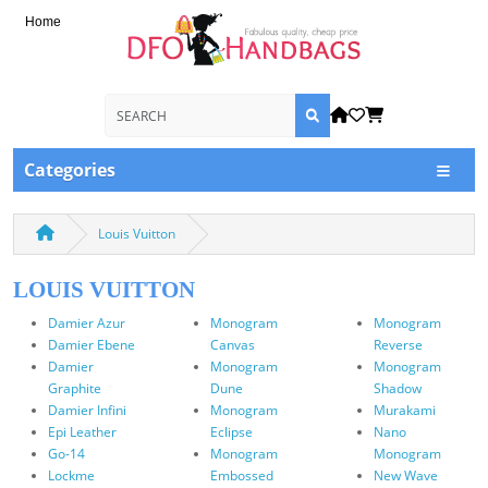
Home
Categories
Louis Vuitton
LOUIS VUITTON
Damier Azur
Monogram
Monogram
Damier Ebene
Canvas
Reverse
Damier
Monogram
Monogram
Graphite
Dune
Shadow
Damier Infini
Monogram
Murakami
Epi Leather
Eclipse
Nano
Go-14
Monogram
Monogram
Lockme
Embossed
New Wave