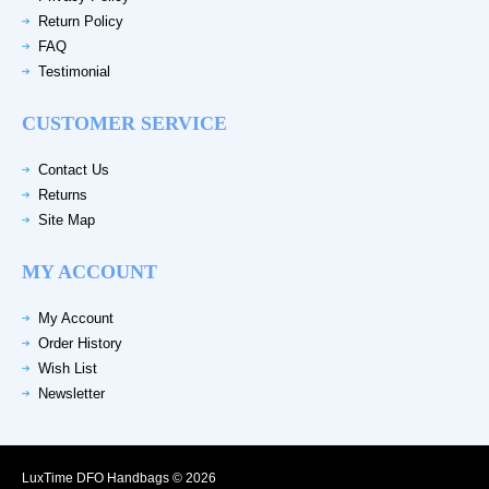
Return Policy
FAQ
Testimonial
CUSTOMER SERVICE
Contact Us
Returns
Site Map
MY ACCOUNT
My Account
Order History
Wish List
Newsletter
LuxTime DFO Handbags © 2026