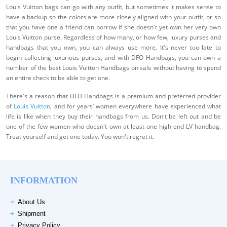
Louis Vuitton bags can go with any outfit, but sometimes it makes sense to
have a backup so the colors are more closely aligned with your outfit, or so
that you have one a friend can borrow if she doesn't yet own her very own
Louis Vuitton purse. Regardless of how many, or how few, luxury purses and
handbags that you own, you can always use more. It's never too late to
begin collecting luxurious purses, and with DFO Handbags, you can own a
number of the best Louis Vuitton Handbags on sale without having to spend
an entire check to be able to get one.
There's a reason that DFO Handbags is a premium and preferred provider
of
Louis Vuitton
, and for years’ women everywhere have experienced what
life is like when they buy their handbags from us. Don't be left out and be
one of the few women who doesn't own at least one high-end LV handbag.
Treat yourself and get one today. You won't regret it.
INFORMATION
About Us
Shipment
Privacy Policy