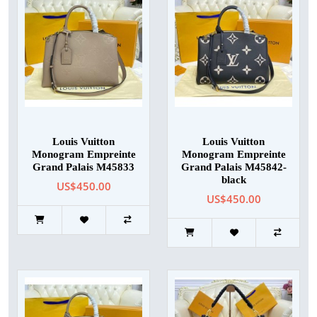
Louis Vuitton
Louis Vuitton
Monogram Empreinte
Monogram Empreinte
Grand Palais M45833
Grand Palais M45842-
black
US$450.00
US$450.00