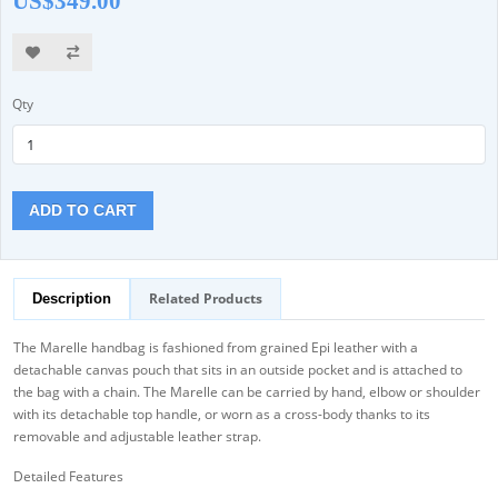
US$349.00
Qty
ADD TO CART
Related Products
Description
The Marelle handbag is fashioned from grained Epi leather with a
detachable canvas pouch that sits in an outside pocket and is attached to
the bag with a chain. The Marelle can be carried by hand, elbow or shoulder
with its detachable top handle, or worn as a cross-body thanks to its
removable and adjustable leather strap.
Detailed Features