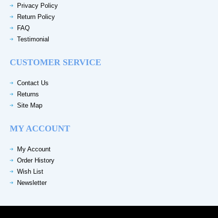
Privacy Policy
Return Policy
FAQ
Testimonial
CUSTOMER SERVICE
Contact Us
Returns
Site Map
MY ACCOUNT
My Account
Order History
Wish List
Newsletter