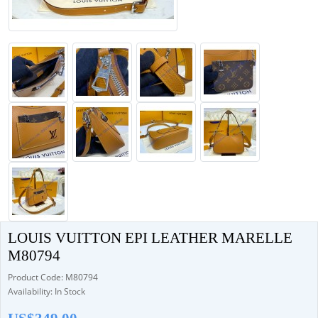
LOUIS VUITTON EPI LEATHER MARELLE
M80794
Product Code: M80794
Availability: In Stock