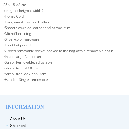
25 x 15 x 8 cm
(length x height x width )
•Honey Gold
•Epi grained cowhide leather
•Smooth cowhide leather and canvas trim
•Microfiber lining
•Silver-color hardware
•Front flat pocket
•Zipped removable pocket hooked to the bag with a removable chain
•Inside large flat pocket
•Strap : Removable, adjustable
•Strap Drop : 47.0 cm
•Strap Drop Max. : 56.0 cm
•Handle : Single, removable
INFORMATION
About Us
Shipment