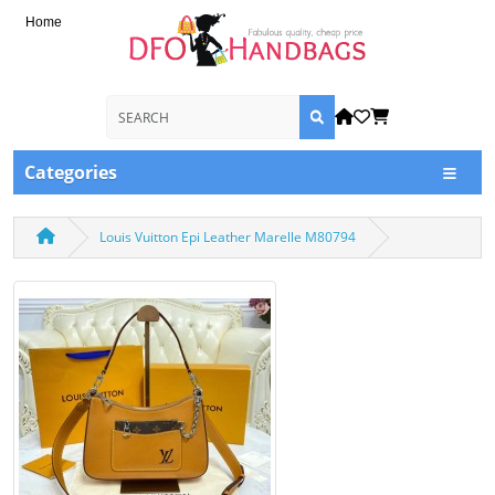
Home
Categories
Louis Vuitton Epi Leather Marelle M80794