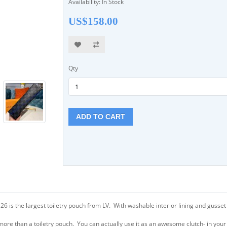
Availability: In Stock
US$158.00
Qty
ADD TO CART
is the largest toiletry pouch from LV. With washable interior lining and gusset s
more than a toiletry pouch. You can actually use it as an awesome clutch- in you