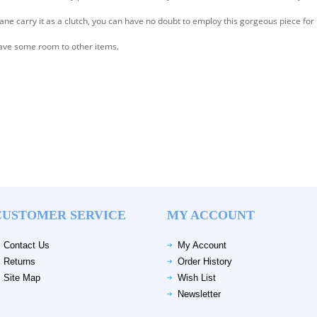
ane carry it as a clutch, you can have no doubt to employ this gorgeous piece for
l have some room to other items.
CUSTOMER SERVICE
MY ACCOUNT
Contact Us
My Account
Returns
Order History
Site Map
Wish List
Newsletter