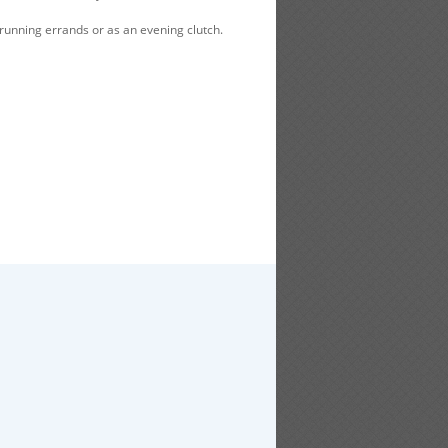
 running errands or as an evening clutch.