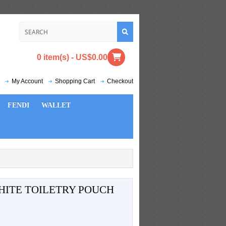
0 item(s) - US$0.00
My Account
Shopping Cart
Checkout
FENDI
WALLET
HITE TOILETRY POUCH