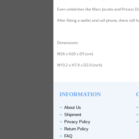
Even celebrities like Marc Jacobs and Pricess Di
After fitting a wallet and cell phone, there stil
Dimensions:
W26 x H20 x D5 (cm)
W10.2 x H7.9 x D2.0 (inch)
INFORMATION
About Us
Shipment
Privacy Policy
Return Policy
FAQ