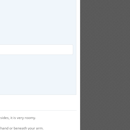
ides, it is very roomy.
r hand or beneath your arm.