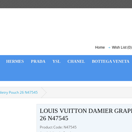
Home
Wish List (0)
HERMES
PRADA
YSL
CHANEL
BOTTEGA VENETA
oiletry Pouch 26 N47545
LOUIS VUITTON DAMIER GRAP
26 N47545
Product Code: N47545