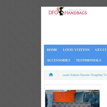
HOME
LOUIS VUITTON
GUCCI
ACCESSORIES
TESTIMONIALS
Louis Vuitton Damier Graphite T