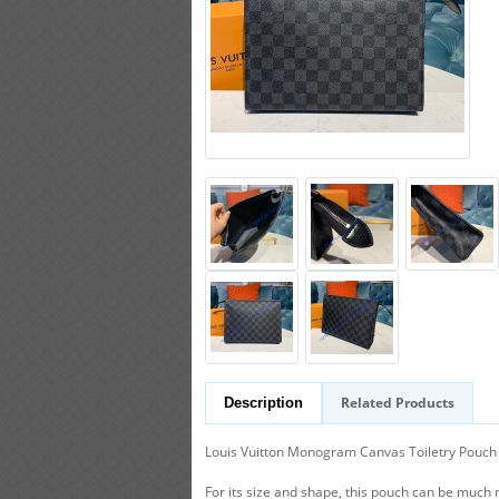
Related Products
Description
Louis Vuitton Monogram Canvas Toiletry Pouch 26 
For its size and shape, this pouch can be much 