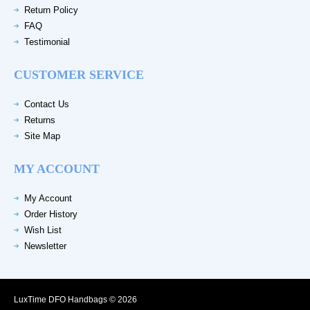
Return Policy
FAQ
Testimonial
CUSTOMER SERVICE
Contact Us
Returns
Site Map
MY ACCOUNT
My Account
Order History
Wish List
Newsletter
LuxTime DFO Handbags © 2026