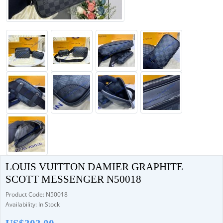
LOUIS VUITTON DAMIER GRAPHITE
SCOTT MESSENGER N50018
Product Code: N50018
Availability: In Stock