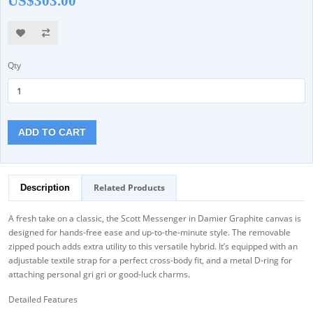
US$303.00
Qty
ADD TO CART
Related Products
Description
A fresh take on a classic, the Scott Messenger in Damier Graphite canvas is
designed for hands-free ease and up-to-the-minute style. The removable
zipped pouch adds extra utility to this versatile hybrid. It’s equipped with an
adjustable textile strap for a perfect cross-body fit, and a metal D-ring for
attaching personal gri gri or good-luck charms.
Detailed Features