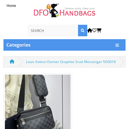
Home
Categories
Louis Vuitton Damier Graphite Scott Messenger N50018