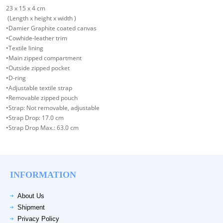
23 x 15 x 4 cm
(Length x height x width )
•Damier Graphite coated canvas
•Cowhide-leather trim
•Textile lining
•Main zipped compartment
•Outside zipped pocket
•D-ring
•Adjustable textile strap
•Removable zipped pouch
•Strap: Not removable, adjustable
•Strap Drop: 17.0 cm
•Strap Drop Max.: 63.0 cm
INFORMATION
About Us
Shipment
Privacy Policy