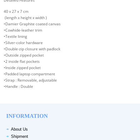
Detailed Features
40 x 27 x 7 cm
(length x height x width )
•Damier Graphite coated canvas
•Cowhide-leather trim
•Textile lining
•Silver-color hardware
•Double-zip closure with padlock
•Outside zipped pocket
•2 inside flat pockets
•Inside zipped pocket
•Padded laptop compartment
•Strap : Removable, adjustable
•Handle : Double
INFORMATION
About Us
Shipment