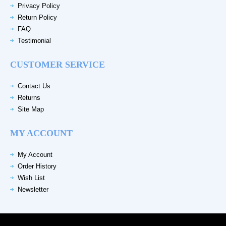
Privacy Policy
Return Policy
FAQ
Testimonial
CUSTOMER SERVICE
Contact Us
Returns
Site Map
MY ACCOUNT
My Account
Order History
Wish List
Newsletter