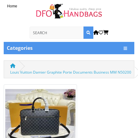
Home
Categories
Louis Vuitton Damier Graphite Porte Documents Business MM N50200