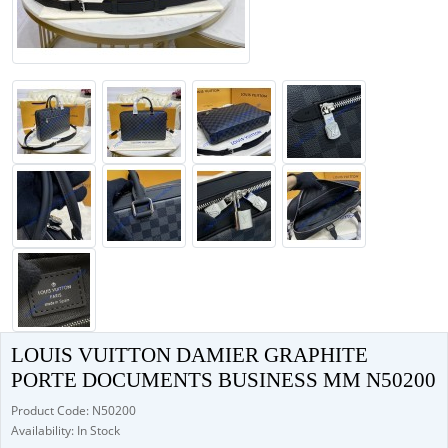
LOUIS VUITTON DAMIER GRAPHITE
PORTE DOCUMENTS BUSINESS MM N50200
Product Code: N50200
Availability: In Stock