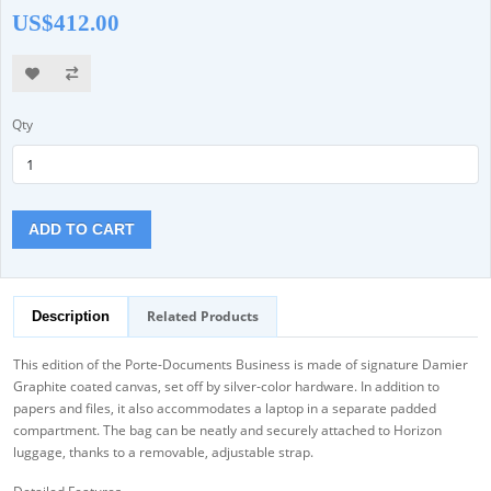
US$412.00
Qty
ADD TO CART
Related Products
Description
This edition of the Porte-Documents Business is made of signature Damier
Graphite coated canvas, set off by silver-color hardware. In addition to
papers and files, it also accommodates a laptop in a separate padded
compartment. The bag can be neatly and securely attached to Horizon
luggage, thanks to a removable, adjustable strap.