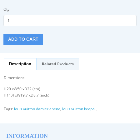
Qty
ADD TO CART
Related Products
Description
Dimensions:
H29 xW50 xD22 (cm)
H11.4 xW19.7 xD8.7 (inch)
Tags:
louis vuitton damier ebene
,
louis vuitton keepall
,
INFORMATION