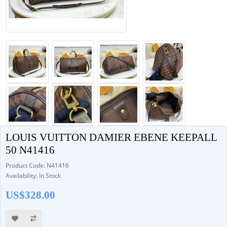
LOUIS VUITTON DAMIER EBENE KEEPALL
50 N41416
Product Code: N41416
Availability: In Stock
US$328.00