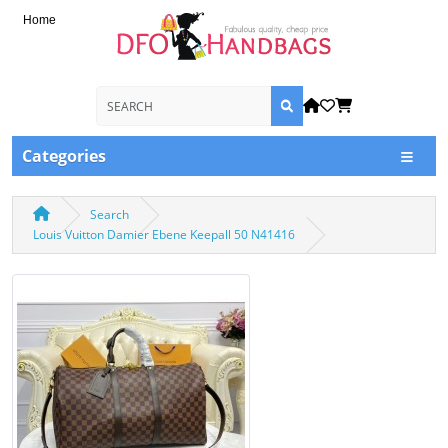
Home
Categories
Search
Louis Vuitton Damier Ebene Keepall 50 N41416