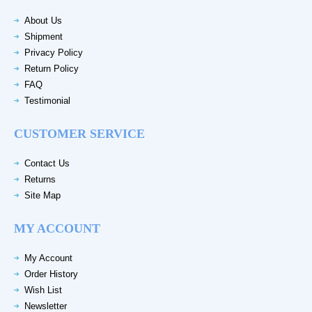
About Us
Shipment
Privacy Policy
Return Policy
FAQ
Testimonial
CUSTOMER SERVICE
Contact Us
Returns
Site Map
MY ACCOUNT
My Account
Order History
Wish List
Newsletter