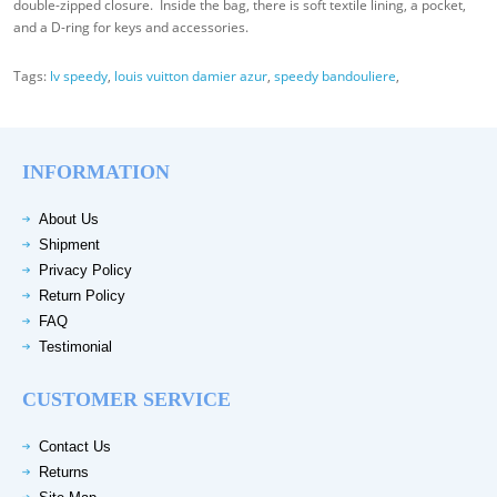
double-zipped closure. Inside the bag, there is soft textile lining, a pocket,
and a D-ring for keys and accessories.
Tags:
lv speedy
,
louis vuitton damier azur
,
speedy bandouliere
,
INFORMATION
About Us
Shipment
Privacy Policy
Return Policy
FAQ
Testimonial
CUSTOMER SERVICE
Contact Us
Returns