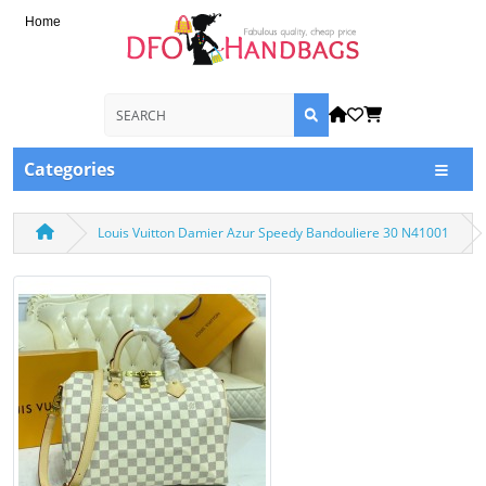
Home
Categories
Louis Vuitton Damier Azur Speedy Bandouliere 30 N41001