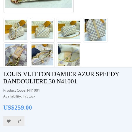
LOUIS VUITTON DAMIER AZUR SPEEDY
BANDOULIERE 30 N41001
Product Code: N41001
Availability: In Stock
US$259.00