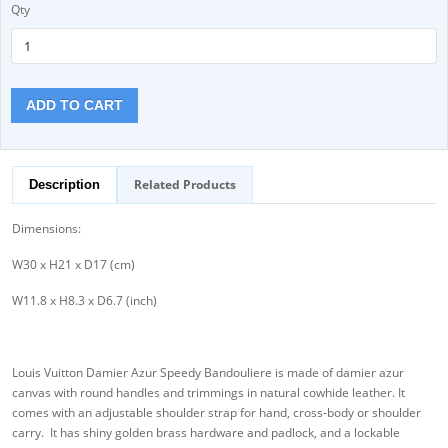
Qty
ADD TO CART
Related Products
Description
Dimensions:
W30 x H21 x D17 (cm)
W11.8 x H8.3 x D6.7 (inch)
Louis Vuitton Damier Azur Speedy Bandouliere is made of damier azur
canvas with round handles and trimmings in natural cowhide leather. It
comes with an adjustable shoulder strap for hand, cross-body or shoulder
carry. It has shiny golden brass hardware and padlock, and a lockable