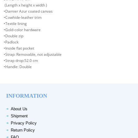
(Length x height x width )
•Damier Azur coated canvas
•Cowhide-leather trim
•Textile lining
•Gold-color hardware
•Double zip
•Padlock
•Inside flat pocket
•Strap: Removable, not adjustable
•Strap drop:52.0 cm
•Handle: Double
INFORMATION
About Us
Shipment
Privacy Policy
Return Policy
FAQ