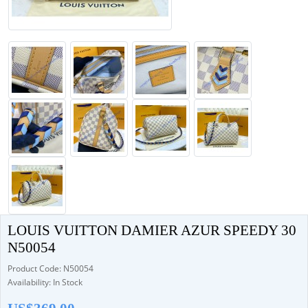
LOUIS VUITTON DAMIER AZUR SPEEDY 30
N50054
Product Code: N50054
Availability: In Stock