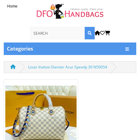
Home
Categories
Louis Vuitton Damier Azur Speedy 30 N50054