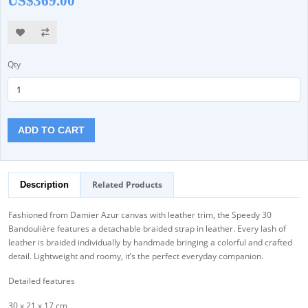
US$369.00
Qty
ADD TO CART
Related Products
Description
Fashioned from Damier Azur canvas with leather trim, the Speedy 30
Bandoulière features a detachable braided strap in leather. Every lash of
leather is braided individually by handmade bringing a colorful and crafted
detail. Lightweight and roomy, it’s the perfect everyday companion.
Detailed features
30 x 21 x 17 cm