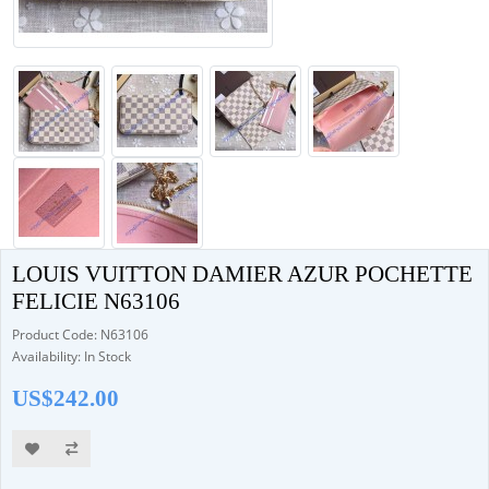
LOUIS VUITTON DAMIER AZUR POCHETTE
FELICIE N63106
Product Code: N63106
Availability: In Stock
US$242.00