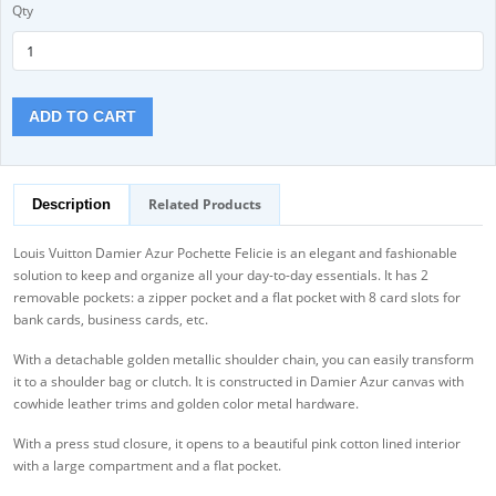
Qty
ADD TO CART
Related Products
Description
Louis Vuitton Damier Azur Pochette Felicie is an elegant and fashionable
solution to keep and organize all your day-to-day essentials. It has 2
removable pockets: a zipper pocket and a flat pocket with 8 card slots for
bank cards, business cards, etc.
With a detachable golden metallic shoulder chain, you can easily transform
it to a shoulder bag or clutch. It is constructed in Damier Azur canvas with
cowhide leather trims and golden color metal hardware.
With a press stud closure, it opens to a beautiful pink cotton lined interior
with a large compartment and a flat pocket.