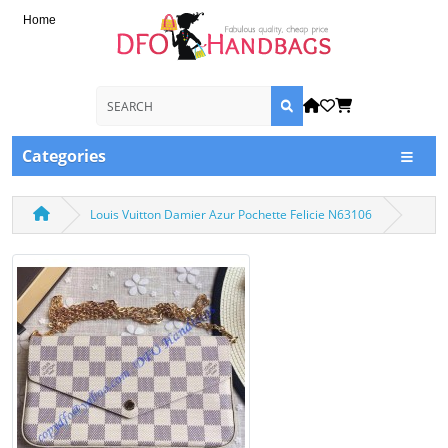
Home
Categories
Louis Vuitton Damier Azur Pochette Felicie N63106