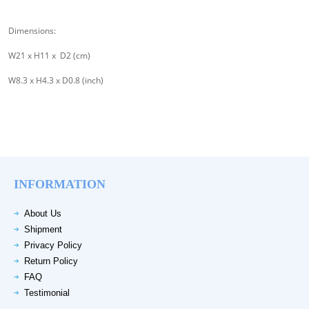
Dimensions:
W21 x H11 x D2 (cm)
W8.3 x H4.3 x D0.8 (inch)
INFORMATION
About Us
Shipment
Privacy Policy
Return Policy
FAQ
Testimonial