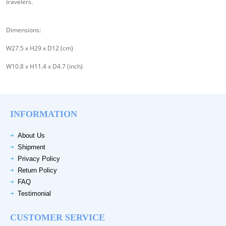
travelers.
Dimensions:
W27.5 x H29 x D12 (cm)
W10.8 x H11.4 x D4.7 (inch)
INFORMATION
About Us
Shipment
Privacy Policy
Return Policy
FAQ
Testimonial
CUSTOMER SERVICE