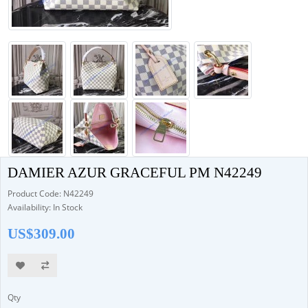
DAMIER AZUR GRACEFUL PM N42249
Product Code: N42249
Availability: In Stock
US$309.00
Qty