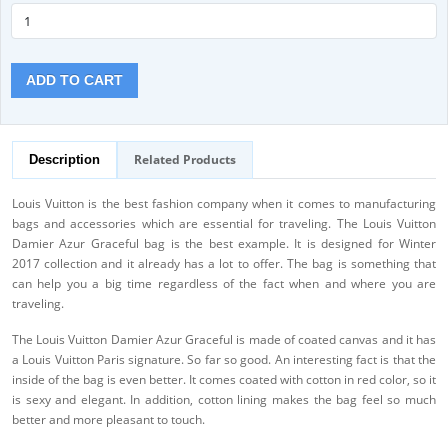
ADD TO CART
Related Products
Description
Louis Vuitton is the best fashion company when it comes to manufacturing
bags and accessories which are essential for traveling. The Louis Vuitton
Damier Azur Graceful bag is the best example. It is designed for Winter
2017 collection and it already has a lot to offer. The bag is something that
can help you a big time regardless of the fact when and where you are
traveling.
The Louis Vuitton Damier Azur Graceful is made of coated canvas and it has
a Louis Vuitton Paris signature. So far so good. An interesting fact is that the
inside of the bag is even better. It comes coated with cotton in red color, so it
is sexy and elegant. In addition, cotton lining makes the bag feel so much
better and more pleasant to touch.