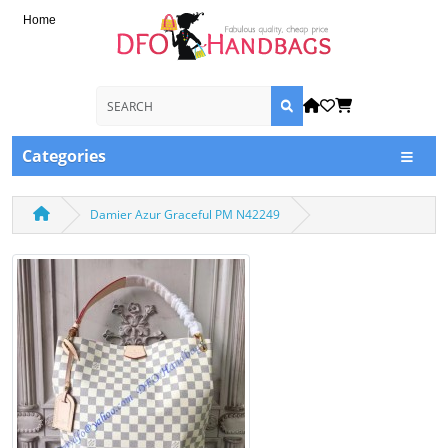
Home
Categories
Damier Azur Graceful PM N42249