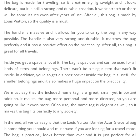
The bag is made for traveling, so it is extremely lightweight and it looks
delicate, but it is still a strong and durable creation. It won’t stretch or there
will be some issues even after years of use. After all, this bag is made by
Louis Vuitton, so the quality is a must.
The handle is massive and it allows for you to carry the bag in any way
possible. The handle is also very strong and durable. It matches the bag
perfectly and it has a positive effect on the practicality. After all, this bag is
great for all travels.
Inside you get a space, a lot of it. The bag is spacious and can be used for all
kinds of items and belongings. There won’t be a single item that won’t fit
inside. In addition, you also get a zipper pocket inside the bag. It is useful for
smaller belongings and it also makes a huge impact on the practicality.
We must say that the included name tag is a great, small yet important
addition. It makes the bag more personal and more directed, so you are
going to like it even more. Of course, the name tag is elegant as well, so it
makes the bag fits perfectly to any society.
In the end, all we can say is that the Louis Vuitton Damier Azur Graceful bag
is something you should and must have if you are looking for a travel mate.
The bag is practical, looks better than ever and it is just perfect for all