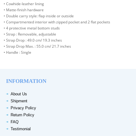
• Cowhide-leather lining
• Matte-finish hardware
• Double carry style: flap inside or outside
• Compartmented interior with zipped pocket and 2 flat pockets
• 4 protective metal bottom studs
• Strap : Removable, adjustable
• Strap Drop : 49.0 cm/ 19.3 inches
• Strap Drop Max. : 55.0 cm/ 21.7 inches
• Handle : Single
INFORMATION
About Us
Shipment
Privacy Policy
Return Policy
FAQ
Testimonial