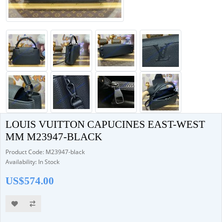
LOUIS VUITTON CAPUCINES EAST-WEST
MM M23947-BLACK
Product Code: M23947-black
Availability: In Stock
US$574.00