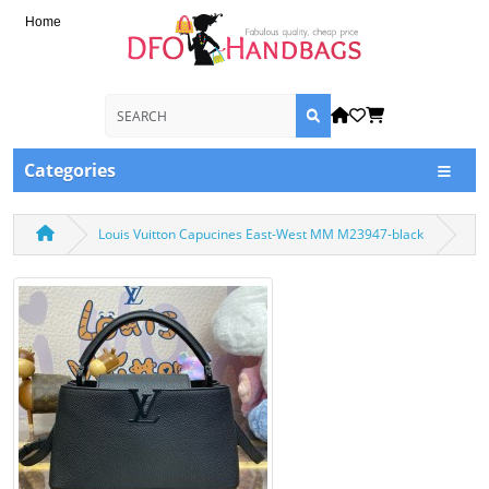
Home
Categories
Louis Vuitton Capucines East-West MM M23947-black