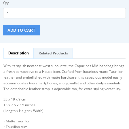
Qty
ADD TO CART
Related Products
Description
With its stylish new east-west silhouette, the Capucines MM handbag brings
a fresh perspective to a House icon. Crafted from luxurious matte Taurillon
leather and embellished with matte hardware, this capacious model easily
accommodates two smartphones, a long wallet and other daily essentials.
The detachable leather strap is adjustable too, for extra styling versatility.
33 x 19 x 9 cm
13 x 7.5 x 3.5 inches
(Length x Height x Width)
• Matte Taurillon
• Taurillon trim