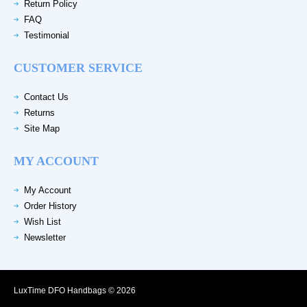
Return Policy
FAQ
Testimonial
CUSTOMER SERVICE
Contact Us
Returns
Site Map
MY ACCOUNT
My Account
Order History
Wish List
Newsletter
LuxTime DFO Handbags © 2026