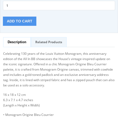
ADD TO CART
Related Products
Description
Celebrating 130 years of the Louis Vuitton Monogram, this anniversary
edition of the All In BB showcases the House’s vintage-inspired update on
the iconic signature. Offered in a chic Monogram Origine Bleu Courrier
palette, it is crafted from Monogram Origine canvas, trimmed with cowhide
and includes a gold-toned padlock and an exclusive anniversary address
tag. Inside, it is lined with striped fabric and has a zipped pouch that can also
be used as a solo accessory.
16 x 18 x 12 cm
6.3 x 7.1 x 4.7 inches
(Length x Height x Width)
• Monogram Origine Bleu Courrier