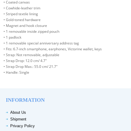
• Coated canvas
• Cowhide-leather trim
• Striped textile lining
• Gold-toned hardware
• Magnet and hook closure
• 1 removable inside zipped pouch
• 1 padlock
• 1 removable special anniversary address tag
• Fits: 6.7-inch smartphone, earphones, Victorine wallet, keys
• Strap: Not removable, adjustable
• Strap Drop: 12.0 cm/ 4.7"
• Strap Drop Max.: 55.0 cm/ 21.7"
• Handle: Single
INFORMATION
About Us
Shipment
Privacy Policy