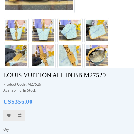
LOUIS VUITTON ALL IN BB M27529
Product Code: M27529
Availability: In Stock
US$356.00
Qty