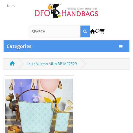
Home
Categories
Louis Vuitton All in BB M27529