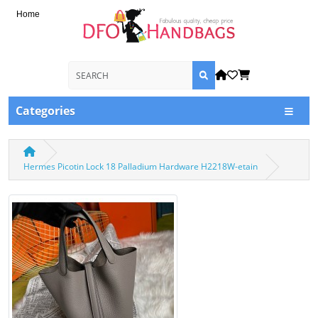
Home
Categories
Hermes Picotin Lock 18 Palladium Hardware H2218W-etain