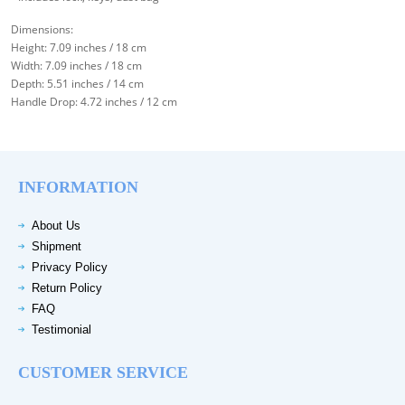
Dimensions:
Height: 7.09 inches / 18 cm
Width: 7.09 inches / 18 cm
Depth: 5.51 inches / 14 cm
Handle Drop: 4.72 inches / 12 cm
INFORMATION
About Us
Shipment
Privacy Policy
Return Policy
FAQ
Testimonial
CUSTOMER SERVICE