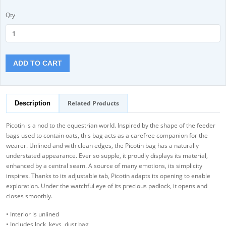
Qty
ADD TO CART
Related Products
Description
Picotin is a nod to the equestrian world. Inspired by the shape of the feeder
bags used to contain oats, this bag acts as a carefree companion for the
wearer. Unlined and with clean edges, the Picotin bag has a naturally
understated appearance. Ever so supple, it proudly displays its material,
enhanced by a central seam. A source of many emotions, its simplicity
inspires. Thanks to its adjustable tab, Picotin adapts its opening to enable
exploration. Under the watchful eye of its precious padlock, it opens and
closes smoothly.
• Interior is unlined
• Includes lock, keys, dust bag