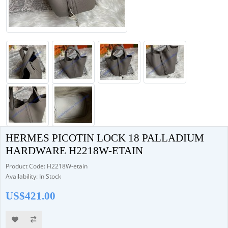
HERMES PICOTIN LOCK 18 PALLADIUM
HARDWARE H2218W-ETAIN
Product Code: H2218W-etain
Availability: In Stock
US$421.00