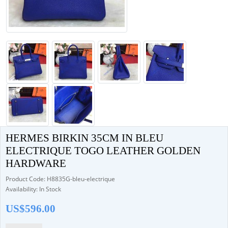
HERMES BIRKIN 35CM IN BLEU
ELECTRIQUE TOGO LEATHER GOLDEN
HARDWARE
Product Code: H8835G-bleu-electrique
Availability: In Stock
US$596.00