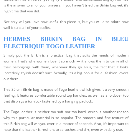
is the answer to all of your prayers. If you haven’t tried the Birkin bag yet, it’s
high time that you did.
Not only will you love how useful this piece is, but you will also adore how
well it suits all of your outfits.
HERMES BIRKIN BAG IN BLEU
ELECTRIQUE TOGO LEATHER
Simply put, the Birkin is a practical bag that suits the needs of modern
women. That’s why women love it so much — it allows them to carry all of
their belongings with them, wherever they go. Plus, the fact that it looks
incredibly stylish doesn’t hurt. Actually, it’s a big bonus for all fashion lovers
out there.
This 35 cm Birkin bag is made of Togo leather, which gives it a very smooth
feeling. It features comfortable round top handles, as well as a foldover top
that displays a turnlock fastened by a hanging padlock.
The Togo leather is neither too soft nor too hard, which is another reason
why this particular material is so popular. The smooth and fine texture of
this Birkin bag will win you over in a matter of seconds. Also, it’s important to
note that the leather is resilient to scratches and dirt, even with daily use.