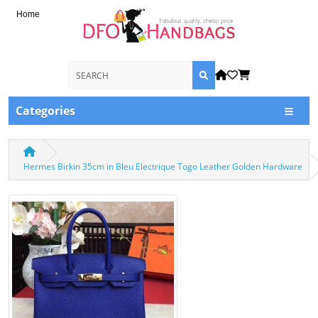
Home
Categories
Hermes Birkin 35cm in Bleu Electrique Togo Leather Golden Hardware