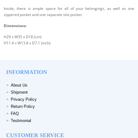
Inside, there is ample space for all of your belongings, as well as one
zippered pocket and one separate slot pocket.
Dimensions:
H29 x W35 x D18 (cm)
H11.4 x W13.8 x D7.1 (inch)
INFORMATION
About Us
Shipment
Privacy Policy
Return Policy
FAQ
Testimonial
CUSTOMER SERVICE