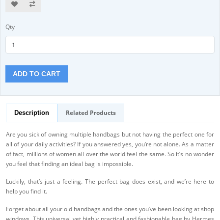
Qty
ADD TO CART
Related Products
Description
Are you sick of owning multiple handbags but not having the perfect one for
all of your daily activities? If you answered yes, you’re not alone. As a matter
of fact, millions of women all over the world feel the same. So it’s no wonder
you feel that finding an ideal bag is impossible.
Luckily, that’s just a feeling. The perfect bag does exist, and we’re here to
help you find it.
Forget about all your old handbags and the ones you’ve been looking at shop
windows. This universal yet highly practical and fashionable bag by Hermes