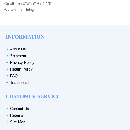
•Small size: 8"W x 6"H x 2.5"D
•Cotton linen lining
INFORMATION
About Us
Shipment
Privacy Policy
Return Policy
FAQ
Testimonial
CUSTOMER SERVICE
Contact Us
Returns
Site Map