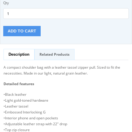
Qty
ADD TO CART
Related Products
Description
A compact shoulder bag with a leather tassel zipper pull. Sized to fit the
necessities. Made in our light, natural grain leather.
Detailed features
•Black leather
•Light gold-toned hardware
•Leather tassel
•Embossed Interlocking G
•Interior phone and open pockets
•Adjustable leather strap with 22" drop
•Top zip closure