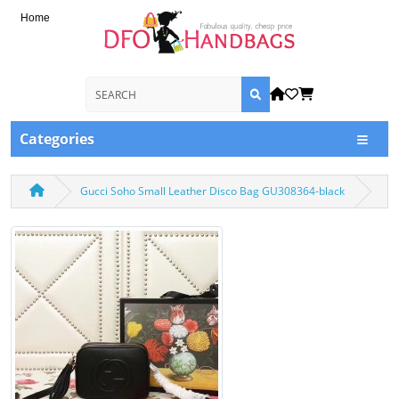
Home
Categories
Gucci Soho Small Leather Disco Bag GU308364-black