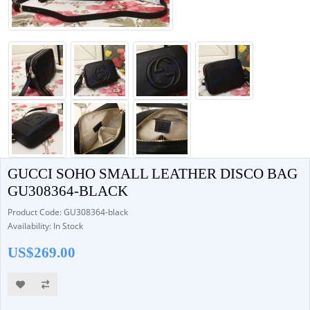
GUCCI SOHO SMALL LEATHER DISCO BAG
GU308364-BLACK
Product Code: GU308364-black
Availability: In Stock
US$269.00