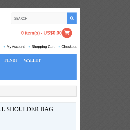
0 item(s) - US$0.00
My Account
Shopping Cart
Checkout
FENDI
WALLET
LL SHOULDER BAG