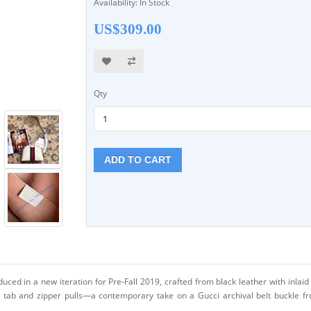
Availability: In Stock
US$309.00
Qty
ADD TO CART
ced in a new iteration for Pre-Fall 2019, crafted from black leather with inlai
t tab and zipper pulls—a contemporary take on a Gucci archival belt buckle fr