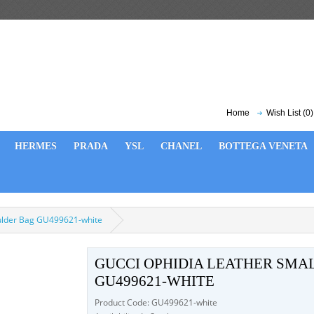
Home
Wish List (0)
HERMES
PRADA
YSL
CHANEL
BOTTEGA VENETA
oulder Bag GU499621-white
GUCCI OPHIDIA LEATHER SMA
GU499621-WHITE
Product Code: GU499621-white