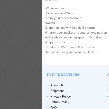
•White leather
•Green and red Web
•Shiny gold-toned hardware
•Double G
•Zipper pullers with Double G charms
•Interior open pocket and smartphone pockets
•Adjustable shoulder strap with 44cm drop
•Zipper closure
•Small size: W23.5cm x H19cm x D8cm
•Microfibre lining with a suede like finish
INFORMATION
About Us
Shipment
Privacy Policy
Return Policy
FAQ