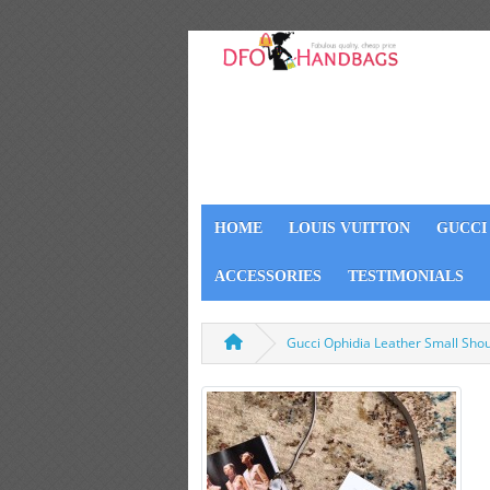
HOME
LOUIS VUITTON
GUCCI
ACCESSORIES
TESTIMONIALS
Gucci Ophidia Leather Small Sh