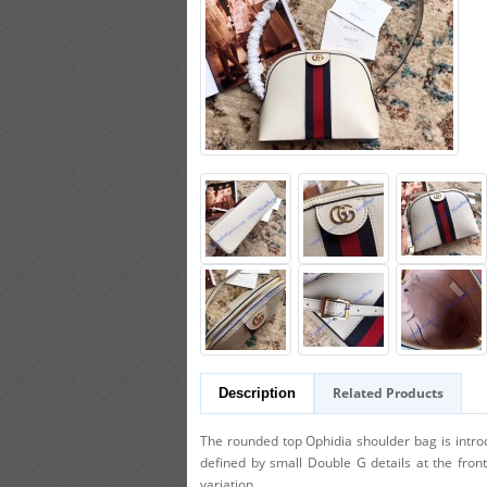
Related Products
Description
The rounded top Ophidia shoulder bag is introdu
defined by small Double G details at the fron
variation.