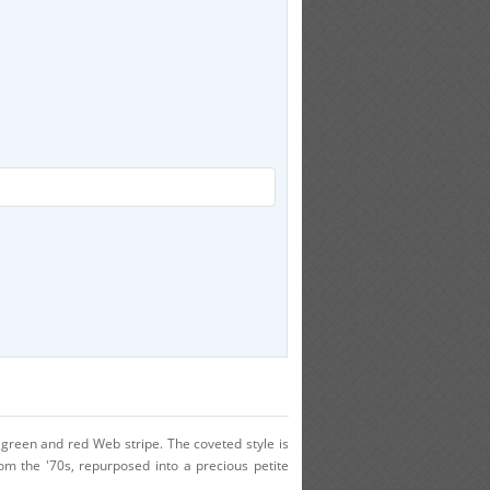
d green and red Web stripe. The coveted style is
om the '70s, repurposed into a precious petite