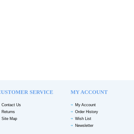
CUSTOMER SERVICE
MY ACCOUNT
Contact Us
My Account
Returns
Order History
Site Map
Wish List
Newsletter