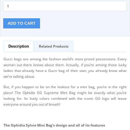
ADD TO CART
Related Products
Description
Gucci bags are among the fashion world’s most prized possessions. Every
woman out there knows about them. Actually, if you’re among those lucky
ladies that already have a Gucci bag of their own, you already know what
we’re talking about.
But, if you happen to be on the lookout for a mini bag, you’re in the right
place! The Ophidia GG Supreme Mini Bag might be exactly what you’re
looking for. Its lively colors combined with the iconic GG logo will leave
everyone around you out of breath!
The Ophidia Sylvie Mini Bag’s design and all of its features