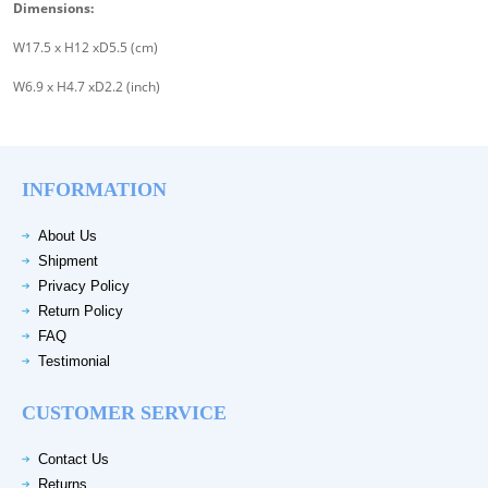
Dimensions:
W17.5 x H12 xD5.5 (cm)
W6.9 x H4.7 xD2.2 (inch)
INFORMATION
About Us
Shipment
Privacy Policy
Return Policy
FAQ
Testimonial
CUSTOMER SERVICE
Contact Us
Returns