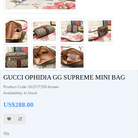
GUCCI OPHIDIA GG SUPREME MINI BAG
Product Code: GU517350-brown
Availability: In Stock
US$288.00
Qty