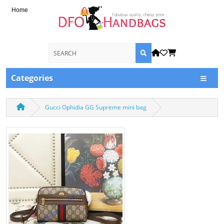
Home
Categories
Gucci Ophidia GG Supreme mini bag