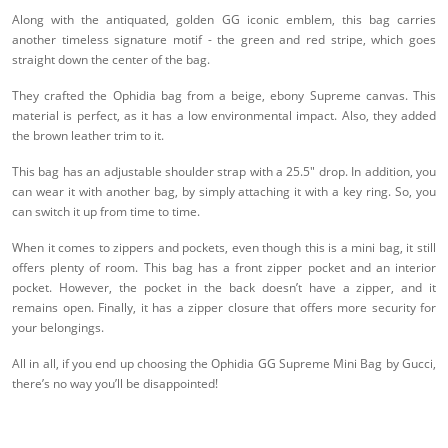
Along with the antiquated, golden GG iconic emblem, this bag carries
another timeless signature motif - the green and red stripe, which goes
straight down the center of the bag.
They crafted the Ophidia bag from a beige, ebony Supreme canvas. This
material is perfect, as it has a low environmental impact. Also, they added
the brown leather trim to it.
This bag has an adjustable shoulder strap with a 25.5" drop. In addition, you
can wear it with another bag, by simply attaching it with a key ring. So, you
can switch it up from time to time.
When it comes to zippers and pockets, even though this is a mini bag, it still
offers plenty of room. This bag has a front zipper pocket and an interior
pocket. However, the pocket in the back doesn’t have a zipper, and it
remains open. Finally, it has a zipper closure that offers more security for
your belongings.
All in all, if you end up choosing the Ophidia GG Supreme Mini Bag by Gucci,
there’s no way you’ll be disappointed!