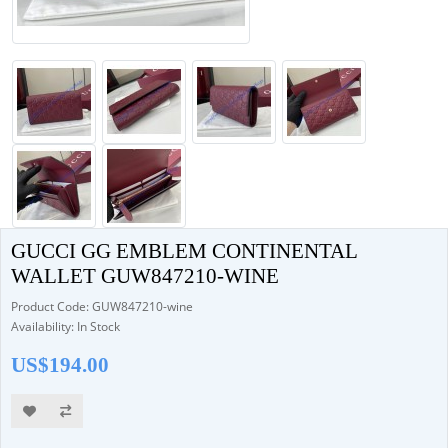
GUCCI GG EMBLEM CONTINENTAL
WALLET GUW847210-WINE
Product Code: GUW847210-wine
Availability: In Stock
US$194.00