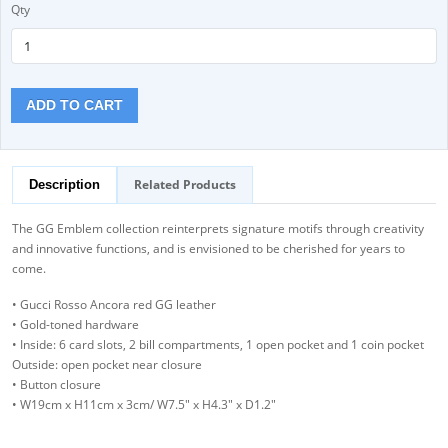
Qty
ADD TO CART
Related Products
Description
The GG Emblem collection reinterprets signature motifs through creativity
and innovative functions, and is envisioned to be cherished for years to
come.
• Gucci Rosso Ancora red GG leather
• Gold-toned hardware
• Inside: 6 card slots, 2 bill compartments, 1 open pocket and 1 coin pocket
Outside: open pocket near closure
• Button closure
• W19cm x H11cm x 3cm/ W7.5" x H4.3" x D1.2"