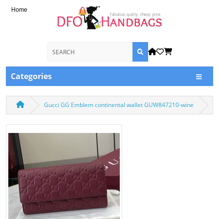
Home
Categories
Gucci GG Emblem continental wallet GUW847210-wine