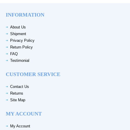
INFORMATION
About Us
Shipment
Privacy Policy
Return Policy
FAQ
Testimonial
CUSTOMER SERVICE
Contact Us
Returns
Site Map
MY ACCOUNT
My Account