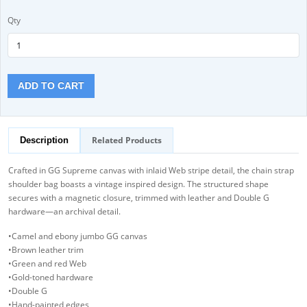
Qty
ADD TO CART
Related Products
Description
Crafted in GG Supreme canvas with inlaid Web stripe detail, the chain strap
shoulder bag boasts a vintage inspired design. The structured shape
secures with a magnetic closure, trimmed with leather and Double G
hardware—an archival detail.
•Camel and ebony jumbo GG canvas
•Brown leather trim
•Green and red Web
•Gold-toned hardware
•Double G
•Hand-painted edges