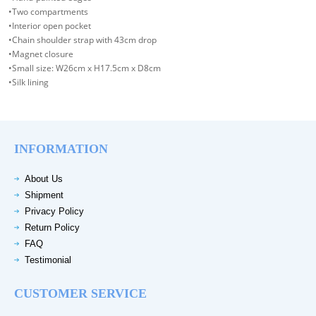
•Two compartments
•Interior open pocket
•Chain shoulder strap with 43cm drop
•Magnet closure
•Small size: W26cm x H17.5cm x D8cm
•Silk lining
INFORMATION
About Us
Shipment
Privacy Policy
Return Policy
FAQ
Testimonial
CUSTOMER SERVICE