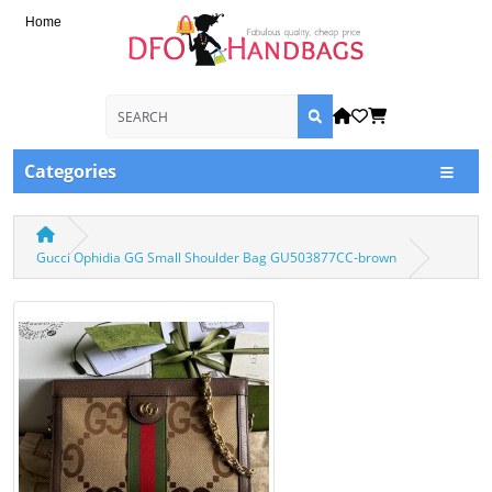
Home
Categories
Gucci Ophidia GG Small Shoulder Bag GU503877CC-brown