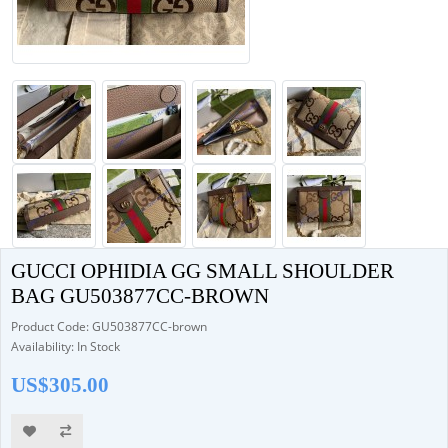
GUCCI OPHIDIA GG SMALL SHOULDER
BAG GU503877CC-BROWN
Product Code: GU503877CC-brown
Availability: In Stock
US$305.00