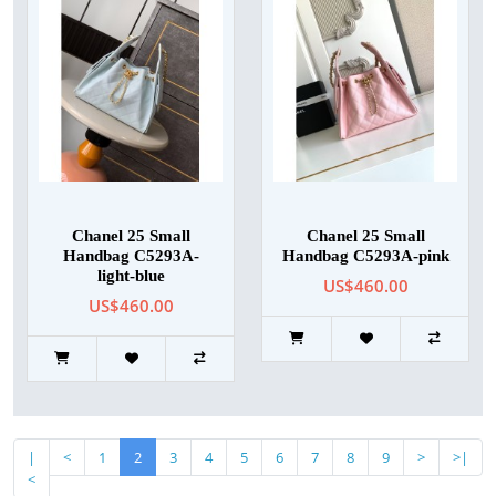
Chanel 25 Small
Chanel 25 Small
Handbag C5293A-
Handbag C5293A-pink
light-blue
US$460.00
US$460.00
|
<
1
2
3
4
5
6
7
8
9
>
>|
<