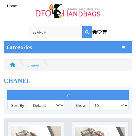
Home
Categories
Chanel
CHANEL
Sort By
Show