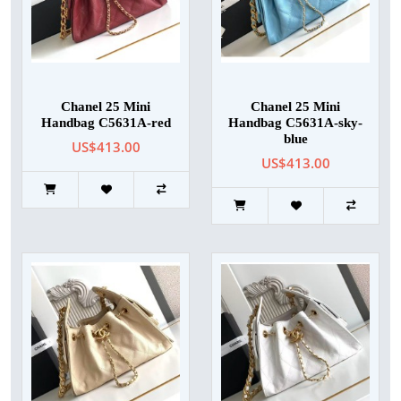
Chanel 25 Mini
Chanel 25 Mini
Handbag C5631A-red
Handbag C5631A-sky-
blue
US$413.00
US$413.00