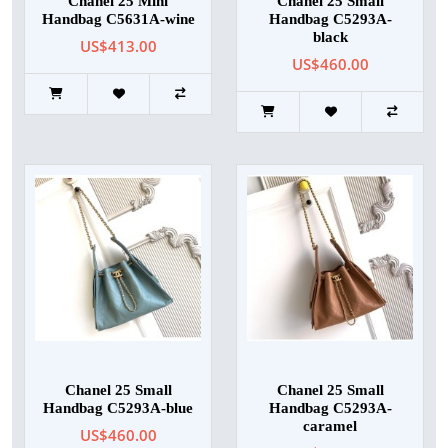
Chanel 25 Mini
Chanel 25 Small
Handbag C5631A-wine
Handbag C5293A-
black
US$413.00
US$460.00
Chanel 25 Small
Chanel 25 Small
Handbag C5293A-blue
Handbag C5293A-
caramel
US$460.00