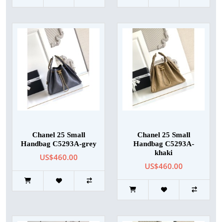
Chanel 25 Small
Chanel 25 Small
Handbag C5293A-grey
Handbag C5293A-
khaki
US$460.00
US$460.00