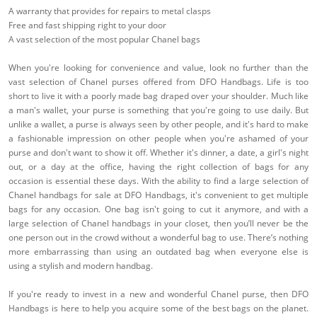
A warranty that provides for repairs to metal clasps
Free and fast shipping right to your door
A vast selection of the most popular Chanel bags
When you're looking for convenience and value, look no further than the
vast selection of Chanel purses offered from DFO Handbags. Life is too
short to live it with a poorly made bag draped over your shoulder. Much like
a man's wallet, your purse is something that you're going to use daily. But
unlike a wallet, a purse is always seen by other people, and it's hard to make
a fashionable impression on other people when you're ashamed of your
purse and don't want to show it off. Whether it's dinner, a date, a girl's night
out, or a day at the office, having the right collection of bags for any
occasion is essential these days. With the ability to find a large selection of
Chanel handbags for sale at DFO Handbags, it's convenient to get multiple
bags for any occasion. One bag isn't going to cut it anymore, and with a
large selection of Chanel handbags in your closet, then you’ll never be the
one person out in the crowd without a wonderful bag to use. There’s nothing
more embarrassing than using an outdated bag when everyone else is
using a stylish and modern handbag.
If you're ready to invest in a new and wonderful Chanel purse, then DFO
Handbags is here to help you acquire some of the best bags on the planet.