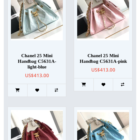
Chanel 25 Mini
Chanel 25 Mini
Handbag C5631A-
Handbag C5631A-pink
light-blue
US$413.00
US$413.00