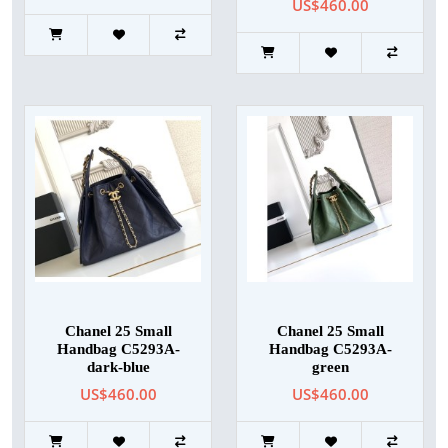
US$460.00
Chanel 25 Small
Chanel 25 Small
Handbag C5293A-
Handbag C5293A-
dark-blue
green
US$460.00
US$460.00