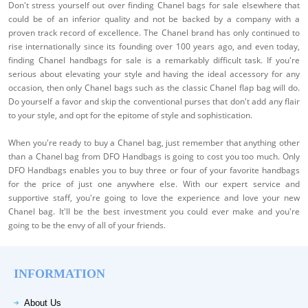
Don't stress yourself out over finding Chanel bags for sale elsewhere that
could be of an inferior quality and not be backed by a company with a
proven track record of excellence. The Chanel brand has only continued to
rise internationally since its founding over 100 years ago, and even today,
finding Chanel handbags for sale is a remarkably difficult task. If you're
serious about elevating your style and having the ideal accessory for any
occasion, then only Chanel bags such as the classic Chanel flap bag will do.
Do yourself a favor and skip the conventional purses that don't add any flair
to your style, and opt for the epitome of style and sophistication.
When you're ready to buy a Chanel bag, just remember that anything other
than a Chanel bag from DFO Handbags is going to cost you too much. Only
DFO Handbags enables you to buy three or four of your favorite handbags
for the price of just one anywhere else. With our expert service and
supportive staff, you're going to love the experience and love your new
Chanel bag. It'll be the best investment you could ever make and you're
going to be the envy of all of your friends.
INFORMATION
About Us