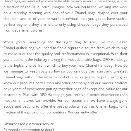
Handbags, we want all women to be able to own several Chanel bags, and at
a fraction of the usual price. Imagine how you could feel walking into work
on a Monday morning with one of your Chanel bags draped over your
shoulder, and all of your co-workers envious that you get to have such a
perfect bag and they are left to only using cheaper bags they purchased
from department stores.
When you're searching for the right bag to use, like the classic
Chanel quilted bag, you need to find a reputable source from which to buy,
to make sure that the quality and craftsmanship is exceptional. With their
years spent in the industry making the most desirable bags, DFO Handbags
is the logical choice from which to buy your new Chanel handbag. How do
we manage to keep costs so low so you can buy the latest and greatest
Chanel bags without the extreme cost of other retailers? To put it simply, we
know our products better than any other company and our master crafters
have years of experience putting together bags of exceptional value for our
customers. Plus, with DFO Handbags, you receive a better experience than
most other stores can provide. For our customers, we have always gone
above and beyond to offer the best products, such as Chanel bags, for a
fraction of the price of our competitors. We currently offer:
Unsurpassed customer service
Personalized attention to detail