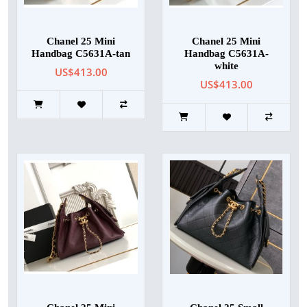
Chanel 25 Mini
Chanel 25 Mini
Handbag C5631A-tan
Handbag C5631A-
white
US$413.00
US$413.00