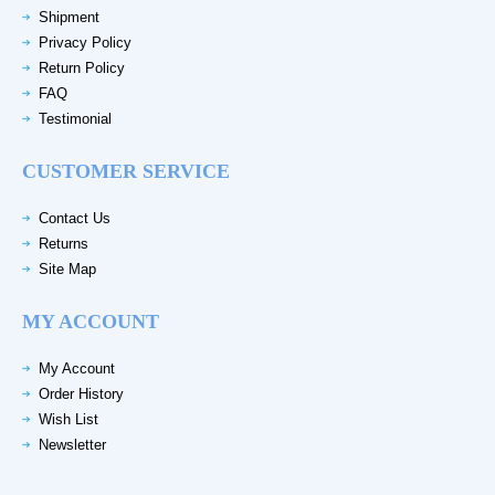
Shipment
Privacy Policy
Return Policy
FAQ
Testimonial
CUSTOMER SERVICE
Contact Us
Returns
Site Map
MY ACCOUNT
My Account
Order History
Wish List
Newsletter