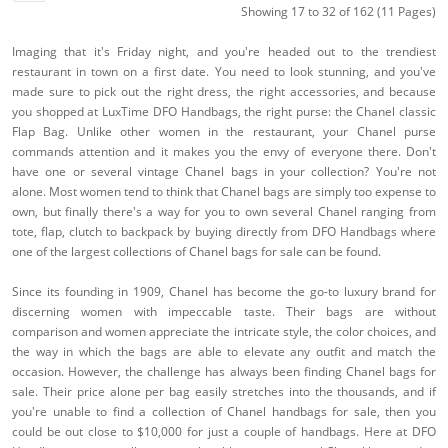
Showing 17 to 32 of 162 (11 Pages)
Imaging that it's Friday night, and you're headed out to the trendiest
restaurant in town on a first date. You need to look stunning, and you've
made sure to pick out the right dress, the right accessories, and because
you shopped at LuxTime DFO Handbags, the right purse: the Chanel classic
Flap Bag. Unlike other women in the restaurant, your Chanel purse
commands attention and it makes you the envy of everyone there. Don't
have one or several vintage Chanel bags in your collection? You're not
alone. Most women tend to think that Chanel bags are simply too expense to
own, but finally there's a way for you to own several Chanel ranging from
tote, flap, clutch to backpack by buying directly from DFO Handbags where
one of the largest collections of Chanel bags for sale can be found.
Since its founding in 1909, Chanel has become the go-to luxury brand for
discerning women with impeccable taste. Their bags are without
comparison and women appreciate the intricate style, the color choices, and
the way in which the bags are able to elevate any outfit and match the
occasion. However, the challenge has always been finding Chanel bags for
sale. Their price alone per bag easily stretches into the thousands, and if
you're unable to find a collection of Chanel handbags for sale, then you
could be out close to $10,000 for just a couple of handbags. Here at DFO