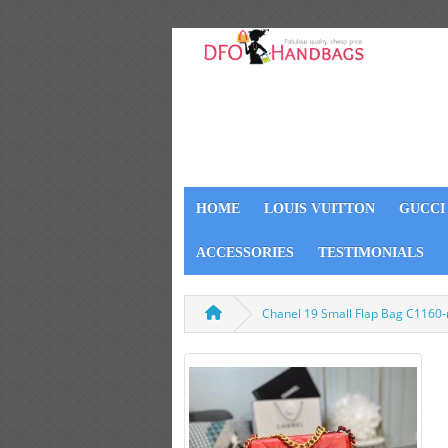
HOME
LOUIS VUITTON
GUCCI
ACCESSORIES
TESTIMONIALS
Chanel 19 Small Flap Bag C1160-