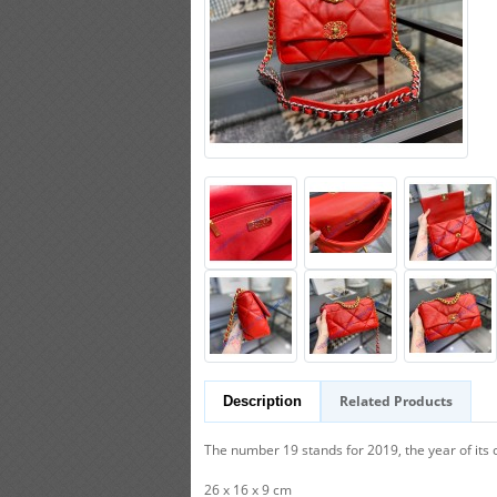
Related Products
Description
The number 19 stands for 2019, the year of its 
26 x 16 x 9 cm