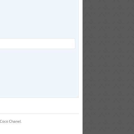
 Coco Chanel.