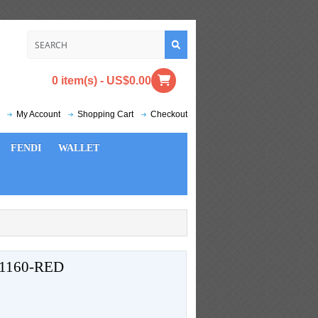
0 item(s) - US$0.00
My Account
Shopping Cart
Checkout
FENDI
WALLET
1160-RED