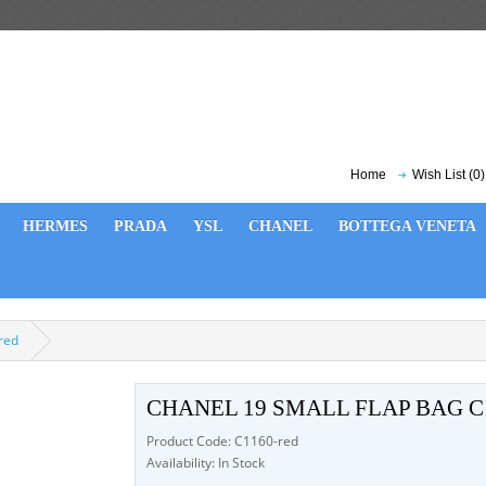
Home
Wish List (0)
HERMES
PRADA
YSL
CHANEL
BOTTEGA VENETA
red
CHANEL 19 SMALL FLAP BAG C
Product Code: C1160-red
Availability: In Stock