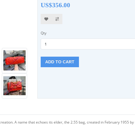
US$356.00
Qty
ADD TO CART
creation. A name that echoes its elder, the 2.55 bag, created in February 1955 by