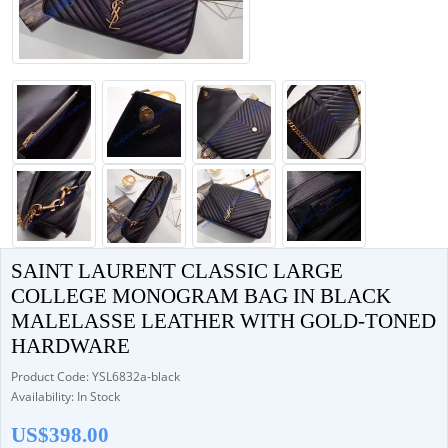
SAINT LAURENT CLASSIC LARGE
COLLEGE MONOGRAM BAG IN BLACK
MALELASSE LEATHER WITH GOLD-TONED
HARDWARE
Product Code: YSL6832a-black
Availability: In Stock
US$398.00