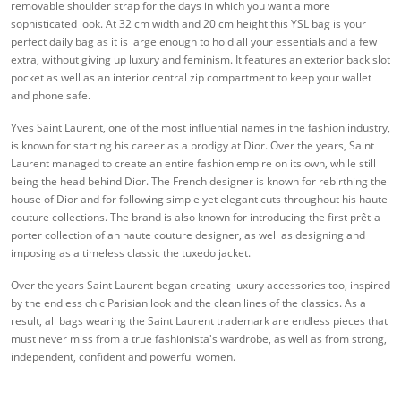
removable shoulder strap for the days in which you want a more
sophisticated look. At 32 cm width and 20 cm height this YSL bag is your
perfect daily bag as it is large enough to hold all your essentials and a few
extra, without giving up luxury and feminism. It features an exterior back slot
pocket as well as an interior central zip compartment to keep your wallet
and phone safe.
Yves Saint Laurent, one of the most influential names in the fashion industry,
is known for starting his career as a prodigy at Dior. Over the years, Saint
Laurent managed to create an entire fashion empire on its own, while still
being the head behind Dior. The French designer is known for rebirthing the
house of Dior and for following simple yet elegant cuts throughout his haute
couture collections. The brand is also known for introducing the first prêt-a-
porter collection of an haute couture designer, as well as designing and
imposing as a timeless classic the tuxedo jacket.
Over the years Saint Laurent began creating luxury accessories too, inspired
by the endless chic Parisian look and the clean lines of the classics. As a
result, all bags wearing the Saint Laurent trademark are endless pieces that
must never miss from a true fashionista's wardrobe, as well as from strong,
independent, confident and powerful women.