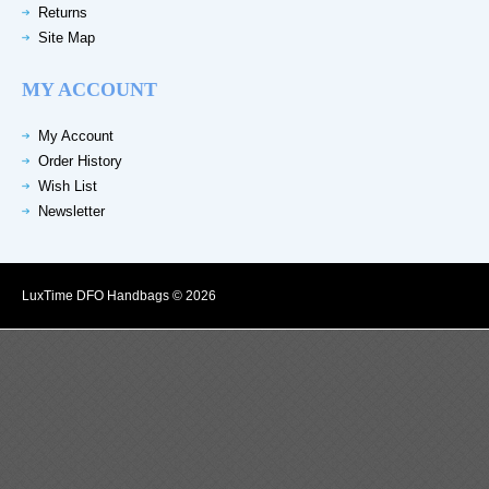
Returns
Site Map
MY ACCOUNT
My Account
Order History
Wish List
Newsletter
LuxTime DFO Handbags © 2026