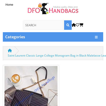
Home
Categories
Saint Laurent Classic Large College Monogram Bag in Black Malelasse Le