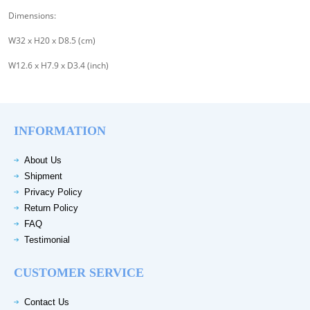
Dimensions:
W32 x H20 x D8.5 (cm)
W12.6 x H7.9 x D3.4 (inch)
INFORMATION
About Us
Shipment
Privacy Policy
Return Policy
FAQ
Testimonial
CUSTOMER SERVICE
Contact Us