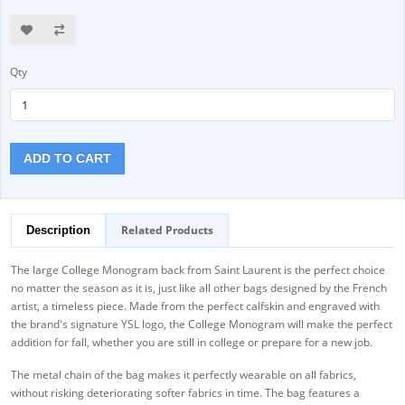
Qty
ADD TO CART
Related Products
Description
The large College Monogram back from Saint Laurent is the perfect choice
no matter the season as it is, just like all other bags designed by the French
artist, a timeless piece. Made from the perfect calfskin and engraved with
the brand's signature YSL logo, the College Monogram will make the perfect
addition for fall, whether you are still in college or prepare for a new job.
The metal chain of the bag makes it perfectly wearable on all fabrics,
without risking deteriorating softer fabrics in time. The bag features a