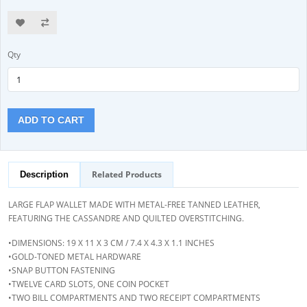
Qty
ADD TO CART
Related Products
Description
LARGE FLAP WALLET MADE WITH METAL-FREE TANNED LEATHER,
FEATURING THE CASSANDRE AND QUILTED OVERSTITCHING.
•DIMENSIONS: 19 X 11 X 3 CM / 7.4 X 4.3 X 1.1 INCHES
•GOLD-TONED METAL HARDWARE
•SNAP BUTTON FASTENING
•TWELVE CARD SLOTS, ONE COIN POCKET
•TWO BILL COMPARTMENTS AND TWO RECEIPT COMPARTMENTS