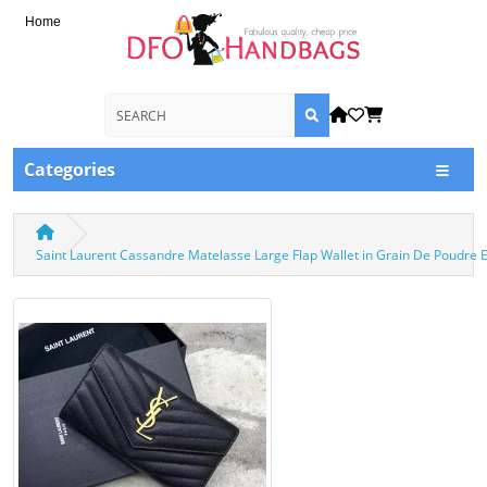
Home
Categories
Saint Laurent Cassandre Matelasse Large Flap Wallet in Grain De Poudr