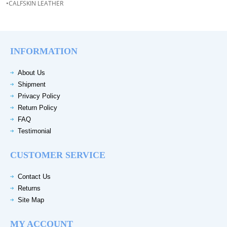
•CALFSKIN LEATHER
INFORMATION
About Us
Shipment
Privacy Policy
Return Policy
FAQ
Testimonial
CUSTOMER SERVICE
Contact Us
Returns
Site Map
MY ACCOUNT