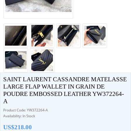
SAINT LAURENT CASSANDRE MATELASSE
LARGE FLAP WALLET IN GRAIN DE
POUDRE EMBOSSED LEATHER YW372264-
A
Product Code: YW372264-A
Availability: In Stock
US$218.00