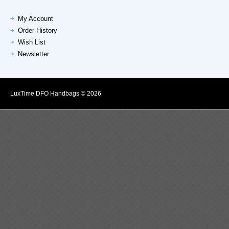
My Account
Order History
Wish List
Newsletter
LuxTime DFO Handbags © 2026