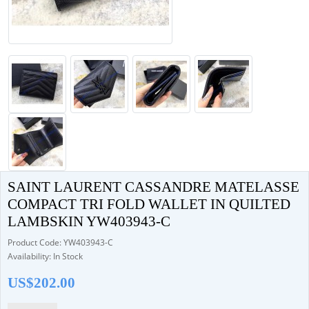
SAINT LAURENT CASSANDRE MATELASSE
COMPACT TRI FOLD WALLET IN QUILTED
LAMBSKIN YW403943-C
Product Code: YW403943-C
Availability: In Stock
US$202.00