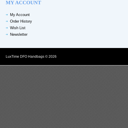
MY ACCOUNT
My Account
Order History
Wish List
Newsletter
LuxTime DFO Handbags © 2026