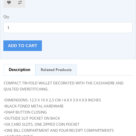
Qty
ADD TO CART
Related Products
Description
COMPACT TRI-FOLD WALLET DECORATED WITH THE CASSANDRE AND
QUILTED OVERSTITCHING.
•DIMENSIONS: 12,5 X 10 X 2,5 CM / 4.9 X 3.9 X 0.9 INCHES
•BLACK-TONED METAL HARDWARE
•SNAP BUTTON CLOSING
•OUTSIDE SLIT POCKET ON BACK
•SIX CARD SLOTS, ONE ZIPPED COIN POCKET
•ONE BILL COMPARTMENT AND FOUR RECEIPT COMPARTMENTS