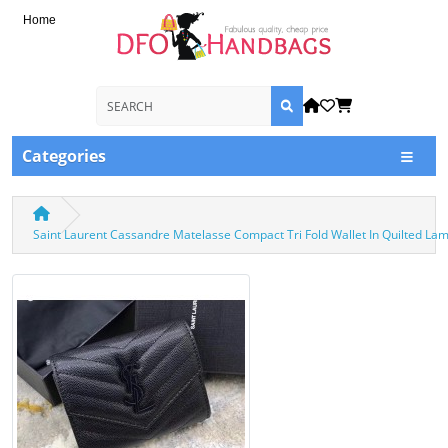
Home
Categories
Saint Laurent Cassandre Matelasse Compact Tri Fold Wallet In Quilted L