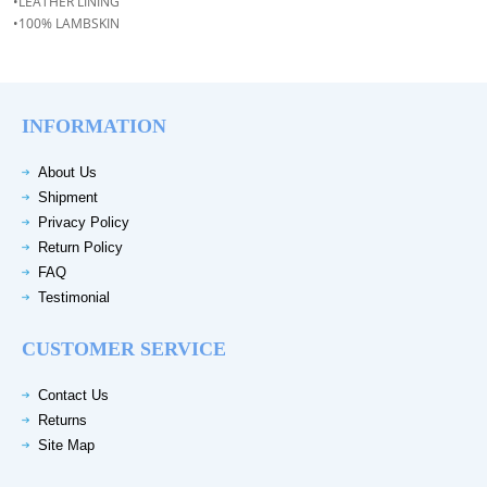
•LEATHER LINING
•100% LAMBSKIN
INFORMATION
About Us
Shipment
Privacy Policy
Return Policy
FAQ
Testimonial
CUSTOMER SERVICE
Contact Us
Returns
Site Map