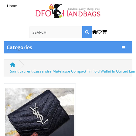
Home
Categories
Saint Laurent Cassandre Matelasse Compact Tri Fold Wallet In Quilted L