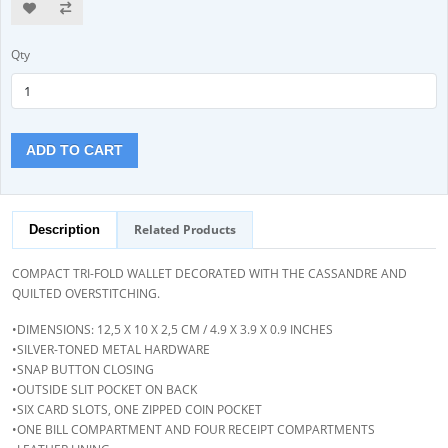
Qty
ADD TO CART
Related Products
Description
COMPACT TRI-FOLD WALLET DECORATED WITH THE CASSANDRE AND
QUILTED OVERSTITCHING.
•DIMENSIONS: 12,5 X 10 X 2,5 CM / 4.9 X 3.9 X 0.9 INCHES
•SILVER-TONED METAL HARDWARE
•SNAP BUTTON CLOSING
•OUTSIDE SLIT POCKET ON BACK
•SIX CARD SLOTS, ONE ZIPPED COIN POCKET
•ONE BILL COMPARTMENT AND FOUR RECEIPT COMPARTMENTS