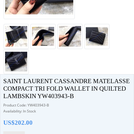
SAINT LAURENT CASSANDRE MATELASSE
COMPACT TRI FOLD WALLET IN QUILTED
LAMBSKIN YW403943-B
Product Code: YW403943-B
Availability: In Stock
US$202.00