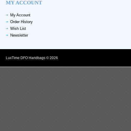
MY ACCOUNT
My Account
Order History
Wish List
Newsletter
LuxTime DFO Handbags © 2026