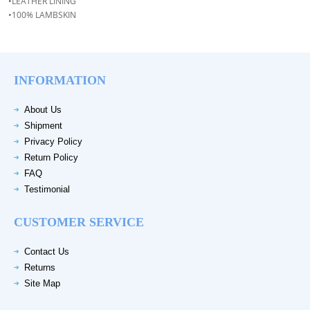
•LEATHER LINING
•100% LAMBSKIN
INFORMATION
About Us
Shipment
Privacy Policy
Return Policy
FAQ
Testimonial
CUSTOMER SERVICE
Contact Us
Returns
Site Map