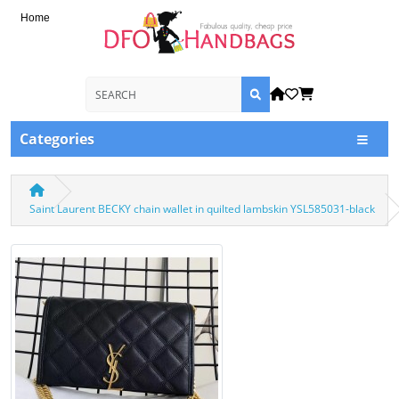
Home
Categories
Saint Laurent BECKY chain wallet in quilted lambskin YSL585031-black