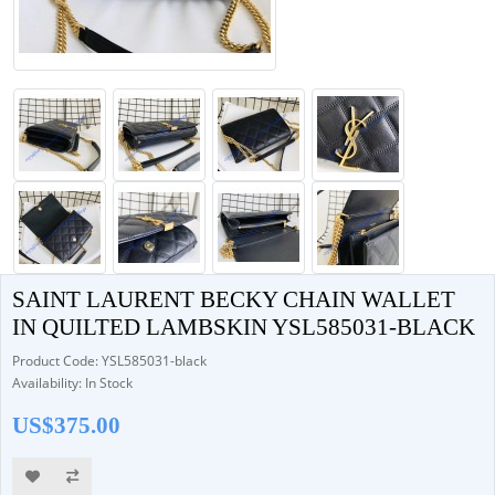
SAINT LAURENT BECKY CHAIN WALLET
IN QUILTED LAMBSKIN YSL585031-BLACK
Product Code: YSL585031-black
Availability: In Stock
US$375.00