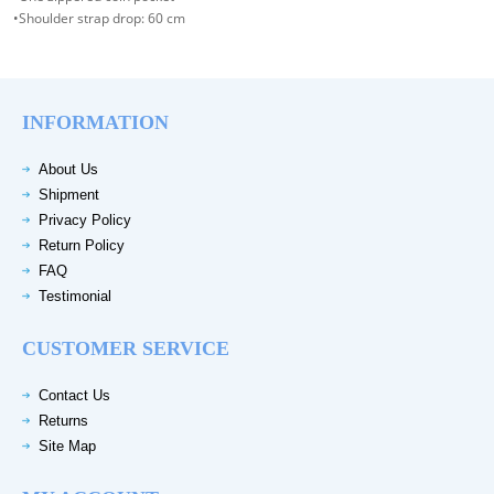
•Shoulder strap drop: 60 cm
INFORMATION
About Us
Shipment
Privacy Policy
Return Policy
FAQ
Testimonial
CUSTOMER SERVICE
Contact Us
Returns
Site Map