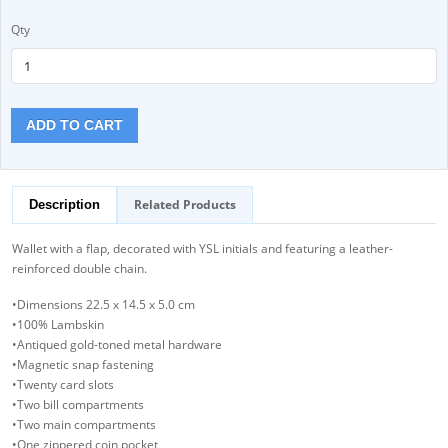
Qty
ADD TO CART
Related Products
Description
Wallet with a flap, decorated with YSL initials and featuring a leather-
reinforced double chain.
•Dimensions 22.5 x 14.5 x 5.0 cm
•100% Lambskin
•Antiqued gold-toned metal hardware
•Magnetic snap fastening
•Twenty card slots
•Two bill compartments
•Two main compartments
•One zippered coin pocket